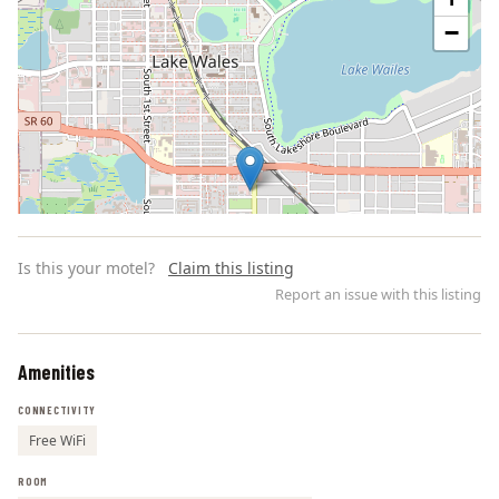
−
Is this your motel?
Claim this listing
Report an issue with this listing
Amenities
Leaflet | ©
OpenStreetMap
contributors
CONNECTIVITY
Free WiFi
ROOM