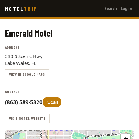
User
Skip
MOTEL
TRIP
Search
Log in
to
account
main
menu
content
Emerald Motel
ADDRESS
530 S Scenic Hwy
Lake Wales, FL
VIEW IN GOOGLE MAPS
CONTACT
(863) 589-5820
Call
VISIT MOTEL WEBSITE
+