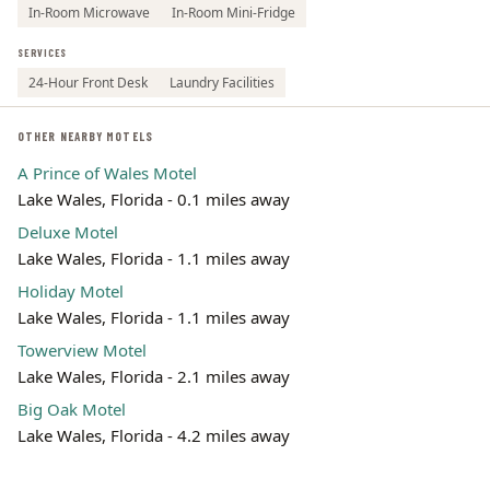
In-Room Microwave
In-Room Mini-Fridge
SERVICES
24-Hour Front Desk
Laundry Facilities
OTHER NEARBY MOTELS
A Prince of Wales Motel
Lake Wales, Florida - 0.1 miles away
Deluxe Motel
Lake Wales, Florida - 1.1 miles away
Holiday Motel
Lake Wales, Florida - 1.1 miles away
Towerview Motel
Lake Wales, Florida - 2.1 miles away
Big Oak Motel
Lake Wales, Florida - 4.2 miles away