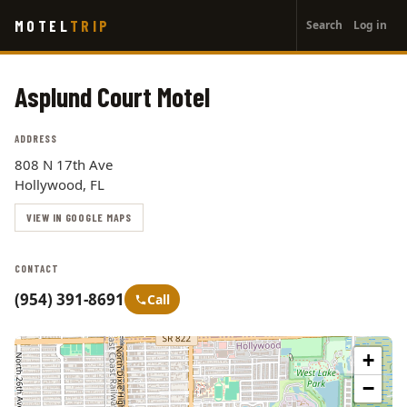
User
Skip
MOTEL
TRIP
Search
Log in
to
account
main
menu
content
Asplund Court Motel
ADDRESS
808 N 17th Ave
Hollywood, FL
VIEW IN GOOGLE MAPS
CONTACT
(954) 391-8691
Call
+
−