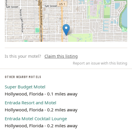
Is this your motel?
Claim this listing
Report an issue with this listing
OTHER NEARBY MOTELS
Super Budget Motel
Leaflet | ©
OpenStreetMap
contributors
Hollywood, Florida - 0.1 miles away
Entrada Resort and Motel
Hollywood, Florida - 0.2 miles away
Entrada Motel Cocktail Lounge
Hollywood, Florida - 0.2 miles away