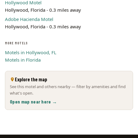
Hollywood Motel
Hollywood, Florida - 0.3 miles away
Adobe Hacienda Motel
Hollywood, Florida - 0.3 miles away
MORE MOTELS
Motels in Hollywood, FL
Motels in Florida
Explore the map
See this motel and others nearby — filter by amenities and find
what's open.
Open map near here →