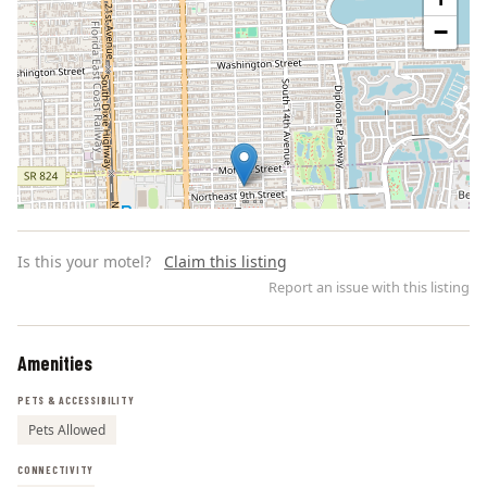
−
Is this your motel?
Claim this listing
Report an issue with this listing
Amenities
Leaflet | ©
OpenStreetMap
contributors
PETS & ACCESSIBILITY
Pets Allowed
CONNECTIVITY