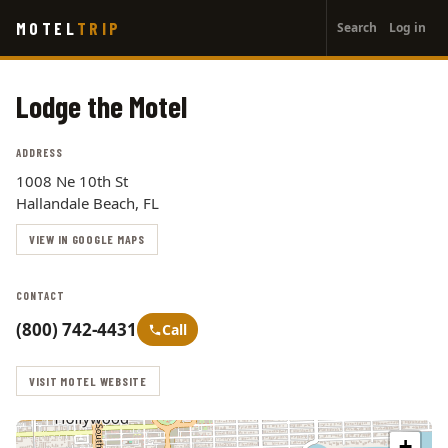
User
Skip
MOTEL
TRIP
Search
Log in
to
account
main
menu
content
Lodge the Motel
ADDRESS
1008 Ne 10th St
Hallandale Beach, FL
VIEW IN GOOGLE MAPS
CONTACT
(800) 742-4431
Call
VISIT MOTEL WEBSITE
+