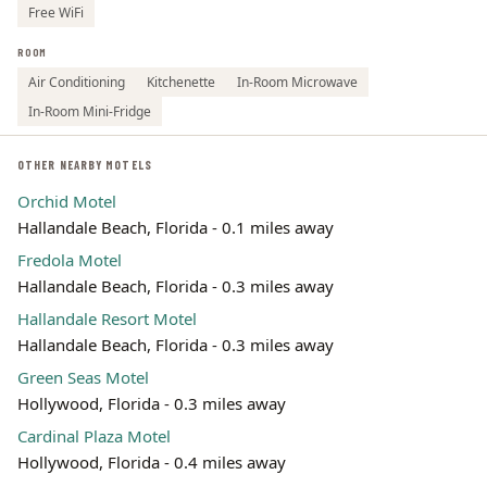
Free WiFi
ROOM
Air Conditioning
Kitchenette
In-Room Microwave
In-Room Mini-Fridge
OTHER NEARBY MOTELS
Orchid Motel
Hallandale Beach, Florida - 0.1 miles away
Fredola Motel
Hallandale Beach, Florida - 0.3 miles away
Hallandale Resort Motel
Hallandale Beach, Florida - 0.3 miles away
Green Seas Motel
Hollywood, Florida - 0.3 miles away
Cardinal Plaza Motel
Hollywood, Florida - 0.4 miles away