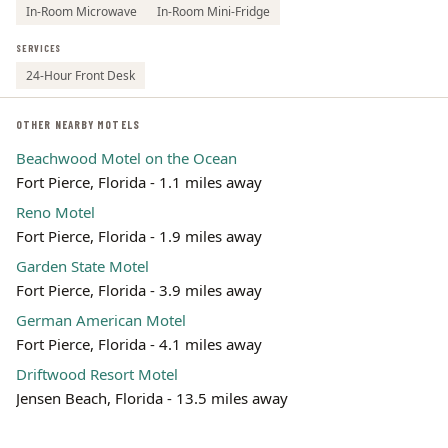
In-Room Microwave
In-Room Mini-Fridge
SERVICES
24-Hour Front Desk
OTHER NEARBY MOTELS
Beachwood Motel on the Ocean
Fort Pierce, Florida - 1.1 miles away
Reno Motel
Fort Pierce, Florida - 1.9 miles away
Garden State Motel
Fort Pierce, Florida - 3.9 miles away
German American Motel
Fort Pierce, Florida - 4.1 miles away
Driftwood Resort Motel
Jensen Beach, Florida - 13.5 miles away