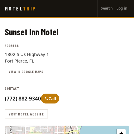
User
Skip
MOTEL
TRIP
Search
Log in
to
account
main
menu
content
Sunset Inn Motel
ADDRESS
1802 S Us Highway 1
Fort Pierce, FL
VIEW IN GOOGLE MAPS
CONTACT
(772) 882-9340
Call
VISIT MOTEL WEBSITE
+