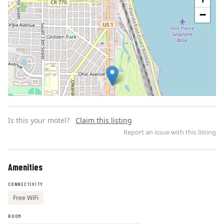
−
Is this your motel?
Claim this listing
Report an issue with this listing
Amenities
Leaflet | ©
OpenStreetMap
contributors
CONNECTIVITY
Free WiFi
ROOM