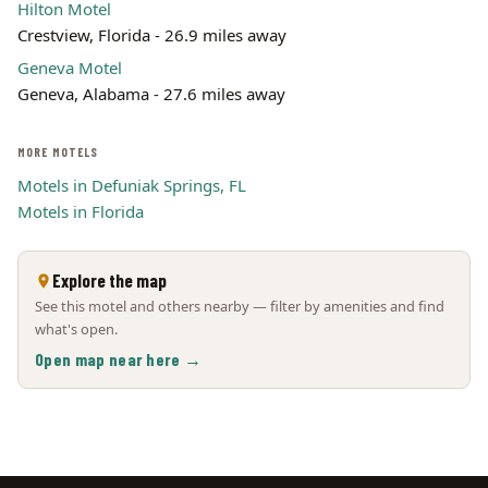
Hilton Motel
Crestview, Florida - 26.9 miles away
Geneva Motel
Geneva, Alabama - 27.6 miles away
MORE MOTELS
Motels in Defuniak Springs, FL
Motels in Florida
Explore the map
See this motel and others nearby — filter by amenities and find
what's open.
Open map near here →