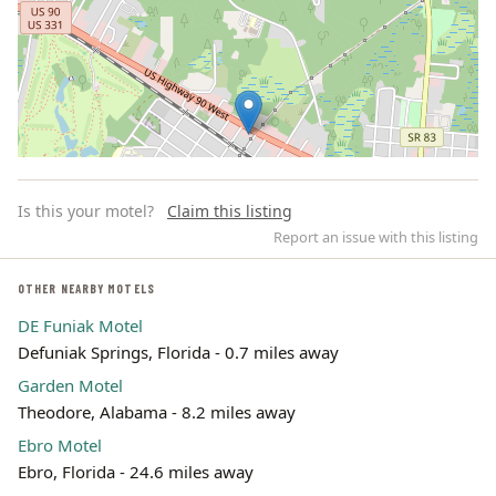
Is this your motel?
Claim this listing
Report an issue with this listing
OTHER NEARBY MOTELS
DE Funiak Motel
Leaflet | ©
OpenStreetMap
contributors
Defuniak Springs, Florida - 0.7 miles away
Garden Motel
Theodore, Alabama - 8.2 miles away
Ebro Motel
Ebro, Florida - 24.6 miles away