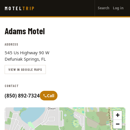
User
Skip
MOTEL
TRIP
Search
Log in
to
account
main
menu
content
Adams Motel
ADDRESS
545 Us Highway 90 W
Defuniak Springs, FL
VIEW IN GOOGLE MAPS
CONTACT
(850) 892-7324
Call
+
−