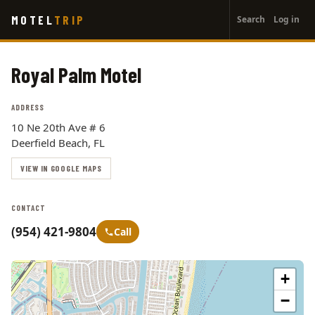
User
Skip
MOTEL
TRIP
Search
Log in
to
account
main
menu
content
Royal Palm Motel
ADDRESS
10 Ne 20th Ave # 6
Deerfield Beach, FL
VIEW IN GOOGLE MAPS
CONTACT
(954) 421-9804
Call
+
−