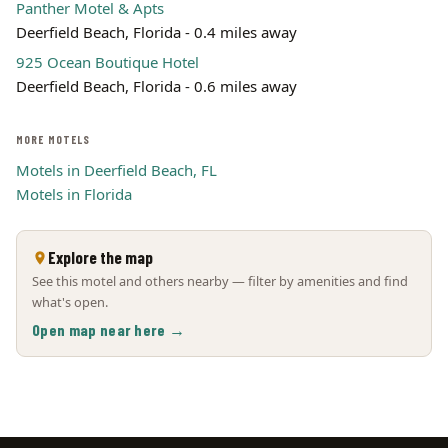
Panther Motel & Apts
Deerfield Beach, Florida - 0.4 miles away
925 Ocean Boutique Hotel
Deerfield Beach, Florida - 0.6 miles away
MORE MOTELS
Motels in Deerfield Beach, FL
Motels in Florida
Explore the map
See this motel and others nearby — filter by amenities and find
what's open.
Open map near here →