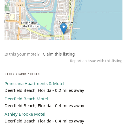
Is this your motel?
Claim this listing
Report an issue with this listing
OTHER NEARBY MOTELS
Poinciana Apartments & Motel
Leaflet | ©
OpenStreetMap
contributors
Deerfield Beach, Florida - 0.2 miles away
Deerfield Beach Motel
Deerfield Beach, Florida - 0.4 miles away
Ashley Brooke Motel
Deerfield Beach, Florida - 0.4 miles away