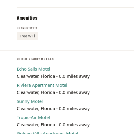
Amenities
CONNECTIVITY
Free WiFi
OTHER NEARBY MOTELS
Echo Sails Motel
Clearwater, Florida - 0.0 miles away
Riviera Apartment Motel
Clearwater, Florida - 0.0 miles away
Sunny Motel
Clearwater, Florida - 0.0 miles away
Tropic-Air Motel
Clearwater, Florida - 0.0 miles away
Golden Villa Apartment Motel