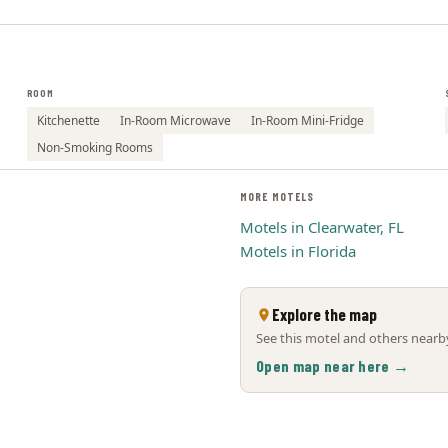
ROOM
Kitchenette
In-Room Microwave
In-Room Mini-Fridge
Non-Smoking Rooms
MORE MOTELS
Motels in Clearwater, FL
Motels in Florida
Explore the map
See this motel and others nearby
Open map near here →