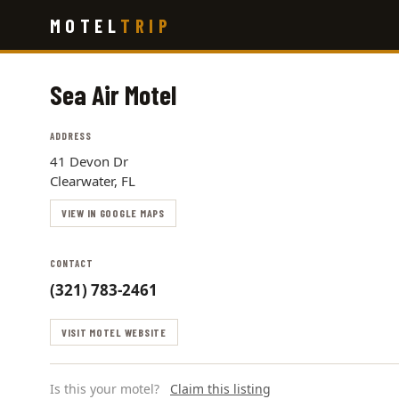
Skip
MOTEL
TRIP
to
main
content
Sea Air Motel
ADDRESS
41 Devon Dr
Clearwater, FL
VIEW IN GOOGLE MAPS
CONTACT
(321) 783-2461
VISIT MOTEL WEBSITE
Is this your motel?
Claim this listing