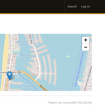
User
Search
Log in
account
menu
+
−
Report an issue with this listing