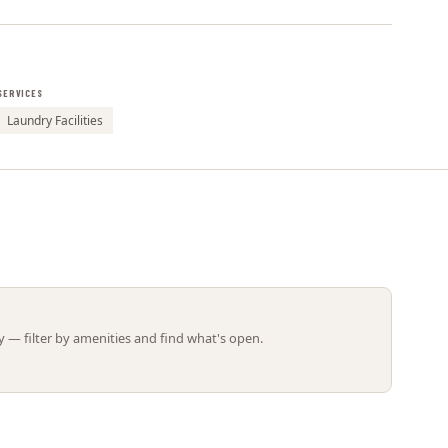
Leaflet | ©
OpenStreetMap
contributors
SERVICES
Laundry Facilities
 — filter by amenities and find what's open.