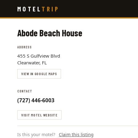
Skip
MOTEL
TRIP
to
main
content
Abode Beach House
ADDRESS
455 S Gulfview Blvd
Clearwater, FL
VIEW IN GOOGLE MAPS
CONTACT
(727) 446-6003
VISIT MOTEL WEBSITE
Is this your motel?
Claim this listing