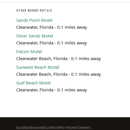
OTHER NEARBY MOTELS
Sands Point Motel
Clearwater, Florida - 0.1 miles away
Silver Sands Motel
Clearwater, Florida - 0.1 miles away
Falcon Motel
Clearwater Beach, Florida - 0.1 miles away
Sunwest Beach Motel
Clearwater Beach, Florida - 0.1 miles away
Gulf Beach Motel
Clearwater, Florida - 0.1 miles away
Footer
Guides
About
Add a Motel
For Motel Owners