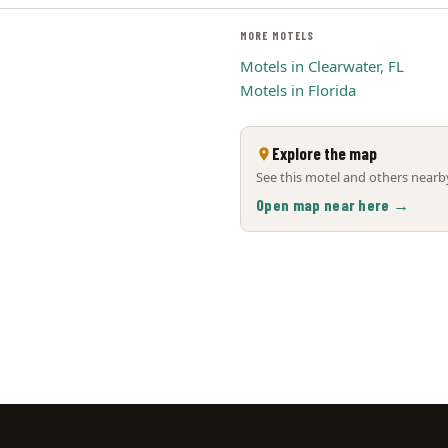
MORE MOTELS
Motels in Clearwater, FL
Motels in Florida
Explore the map
See this motel and others nearby
Open map near here →