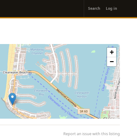
User
Search
Log in
account
menu
+
−
Report an issue with this listing