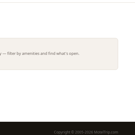
Leaflet | ©
OpenStreetMap
contributors
 — filter by amenities and find what's open.
Copyright © 2005-2026 MotelTrip.com