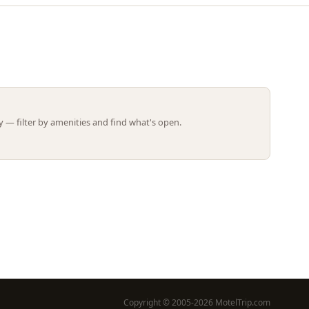
Leaflet | ©
OpenStreetMap
contributors
 — filter by amenities and find what's open.
Copyright © 2005-2026 MotelTrip.com