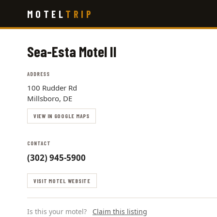
Skip
MOTEL
TRIP
to
main
content
Sea-Esta Motel II
ADDRESS
100 Rudder Rd
Millsboro, DE
VIEW IN GOOGLE MAPS
CONTACT
(302) 945-5900
VISIT MOTEL WEBSITE
Is this your motel?
Claim this listing