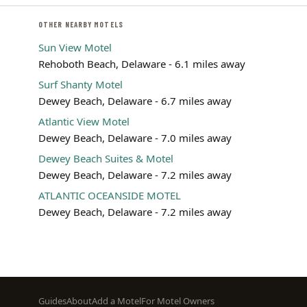
OTHER NEARBY MOTELS
Sun View Motel
Rehoboth Beach, Delaware - 6.1 miles away
Surf Shanty Motel
Dewey Beach, Delaware - 6.7 miles away
Atlantic View Motel
Dewey Beach, Delaware - 7.0 miles away
Dewey Beach Suites & Motel
Dewey Beach, Delaware - 7.2 miles away
ATLANTIC OCEANSIDE MOTEL
Dewey Beach, Delaware - 7.2 miles away
Footer
Guides
About
Add a Motel
For Motel Owners