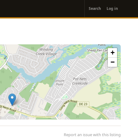
User
Search
Log in
account
menu
+
−
Report an issue with this listing