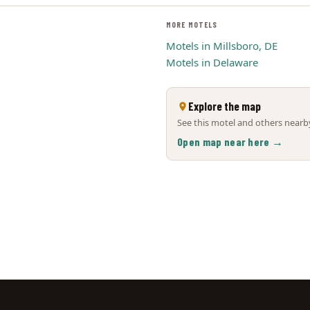
MORE MOTELS
Motels in Millsboro, DE
Motels in Delaware
Explore the map
See this motel and others nearby
Open map near here →