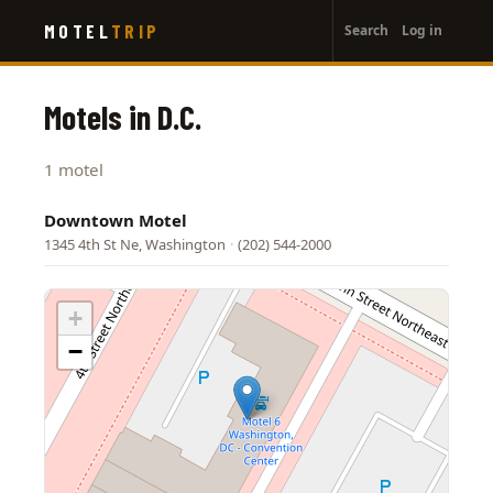
User
Skip
MOTEL
TRIP
Search
Log in
to
account
main
menu
content
Motels in D.C.
1 motel
Downtown Motel
1345 4th St Ne, Washington
·
(202) 544-2000
+
−