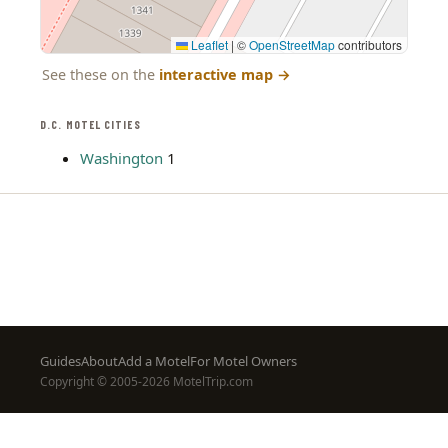
Leaflet
|
©
OpenStreetMap
contributors
See these on the
interactive map
→
D.C. MOTEL CITIES
Washington
1
Footer
Guides
About
Add a Motel
For Motel Owners
Copyright © 2005-2026 MotelTrip.com
menu