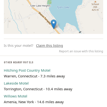
Is this your motel?
Claim this listing
Report an issue with this listing
OTHER NEARBY MOTELS
Hitching Post Country Motel
Leaflet | ©
OpenStreetMap
contributors
Warren, Connecticut - 7.3 miles away
Lakeside Motel
Torrington, Connecticut - 10.4 miles away
Willows Motel
Amenia, New York - 14.6 miles away