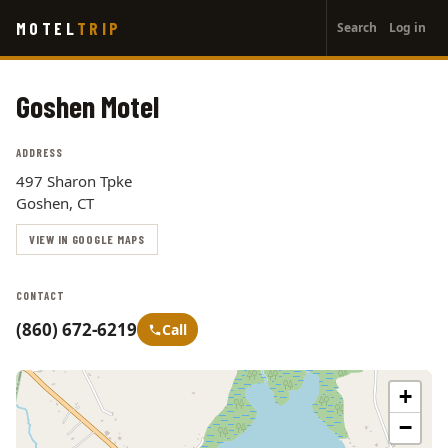
User
Skip
MOTEL
TRIP
Search
Log in
to
account
main
menu
content
Goshen Motel
ADDRESS
497 Sharon Tpke
Goshen, CT
VIEW IN GOOGLE MAPS
CONTACT
(860) 672-6219
Call
+
−