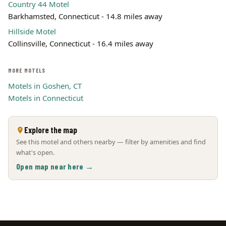
Country 44 Motel
Barkhamsted, Connecticut - 14.8 miles away
Hillside Motel
Collinsville, Connecticut - 16.4 miles away
MORE MOTELS
Motels in Goshen, CT
Motels in Connecticut
Explore the map
See this motel and others nearby — filter by amenities and find
what's open.
Open map near here →