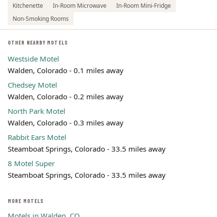
Kitchenette
In-Room Microwave
In-Room Mini-Fridge
Non-Smoking Rooms
OTHER NEARBY MOTELS
Westside Motel
Walden, Colorado - 0.1 miles away
Chedsey Motel
Walden, Colorado - 0.2 miles away
North Park Motel
Walden, Colorado - 0.3 miles away
Rabbit Ears Motel
Steamboat Springs, Colorado - 33.5 miles away
8 Motel Super
Steamboat Springs, Colorado - 33.5 miles away
MORE MOTELS
Motels in Walden, CO