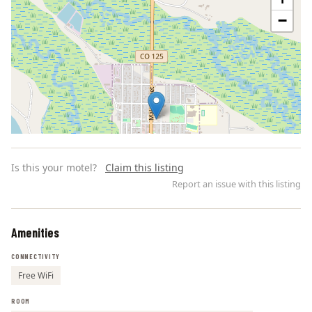
−
Is this your motel?
Claim this listing
Report an issue with this listing
Amenities
Leaflet | ©
OpenStreetMap
contributors
CONNECTIVITY
Free WiFi
ROOM