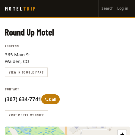
User
Skip
MOTEL
TRIP
Search
Log in
to
account
main
menu
content
Round Up Motel
ADDRESS
365 Main St
Walden, CO
VIEW IN GOOGLE MAPS
CONTACT
(307) 634-7741
Call
VISIT MOTEL WEBSITE
+