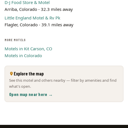
D-J Food Store & Motel
Arriba, Colorado - 32.3 miles away
Little England Motel & Rv Pk
Flagler, Colorado - 39.1 miles away
MORE MOTELS
Motels in Kit Carson, CO
Motels in Colorado
Explore the map
See this motel and others nearby — filter by amenities and find
what's open.
Open map near here →