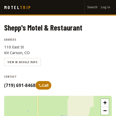
User
Skip
MOTEL
TRIP
Search
Log in
to
account
main
menu
content
Shepp's Motel & Restaurant
ADDRESS
110 East St
Kit Carson, CO
VIEW IN GOOGLE MAPS
CONTACT
(719) 691-8468
Call
+
−