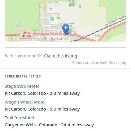
Is this your motel?
Claim this listing
Report an issue with this listing
OTHER NEARBY MOTELS
Stage Stop Motel
Leaflet | ©
OpenStreetMap
contributors
Kit Carson, Colorado - 0.3 miles away
Wagon Wheel Motel
Kit Carson, Colorado - 0.6 miles away
Trail Inn Motel
Cheyenne Wells, Colorado - 24.4 miles away