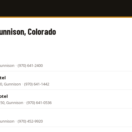
Gunnison, Colorado
Gunnison
·
(970) 641-2400
tel
0, Gunnison
·
(970) 641-1442
otel
50, Gunnison
·
(970) 641-0536
Gunnison
·
(970) 452-9920