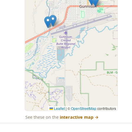
Leaflet
|
©
OpenStreetMap
contributors
See these on the
interactive map
→