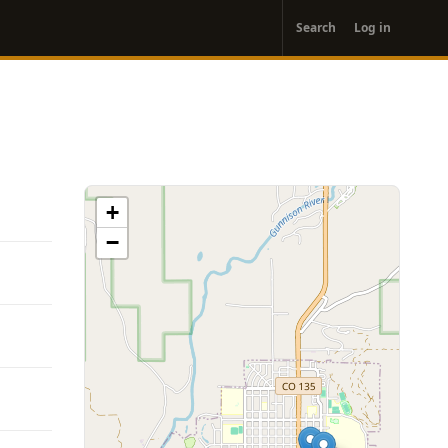
User
Search
Log in
account
menu
+
−