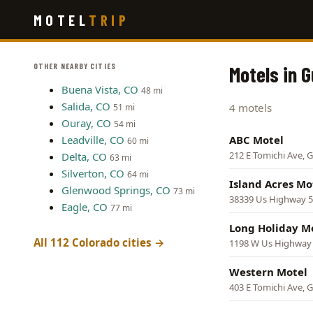
Skip
MOTEL
TRIP
to
main
content
OTHER NEARBY CITIES
Motels in 
Buena Vista, CO
48 mi
Salida, CO
4 motels
51 mi
Ouray, CO
54 mi
Leadville, CO
ABC Motel
60 mi
212 E Tomichi Ave, 
Delta, CO
63 mi
Silverton, CO
64 mi
Island Acres Mo
Glenwood Springs, CO
73 mi
38339 Us Highway 5
Eagle, CO
77 mi
Long Holiday M
All 112 Colorado cities →
1198 W Us Highway 
Western Motel
403 E Tomichi Ave, 