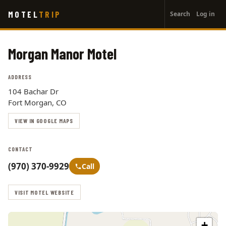
User
Skip
MOTEL
TRIP
Search
Log in
to
account
main
menu
content
Morgan Manor Motel
ADDRESS
104 Bachar Dr
Fort Morgan, CO
VIEW IN GOOGLE MAPS
CONTACT
(970) 370-9929
Call
VISIT MOTEL WEBSITE
+