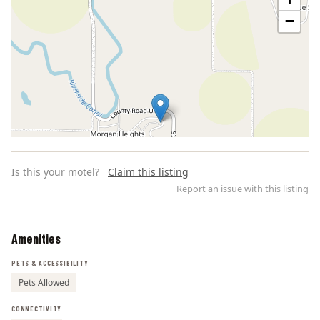
−
Is this your motel?
Claim this listing
Report an issue with this listing
Amenities
Leaflet | ©
OpenStreetMap
contributors
PETS & ACCESSIBILITY
Pets Allowed
CONNECTIVITY