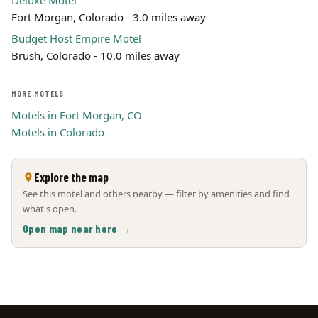
Deluxe Motel
Fort Morgan, Colorado - 3.0 miles away
Budget Host Empire Motel
Brush, Colorado - 10.0 miles away
MORE MOTELS
Motels in Fort Morgan, CO
Motels in Colorado
Explore the map
See this motel and others nearby — filter by amenities and find
what's open.
Open map near here →