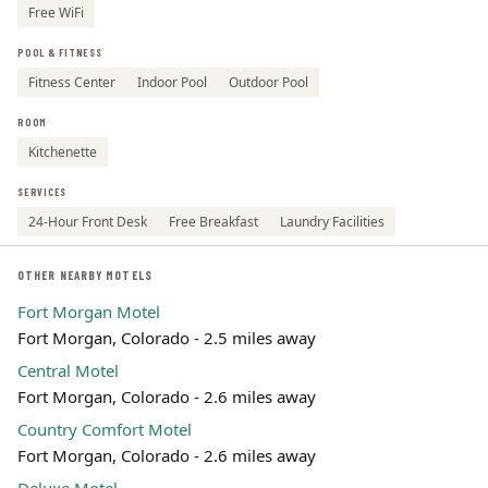
Free WiFi
POOL & FITNESS
Fitness Center
Indoor Pool
Outdoor Pool
ROOM
Kitchenette
SERVICES
24-Hour Front Desk
Free Breakfast
Laundry Facilities
OTHER NEARBY MOTELS
Fort Morgan Motel
Fort Morgan, Colorado - 2.5 miles away
Central Motel
Fort Morgan, Colorado - 2.6 miles away
Country Comfort Motel
Fort Morgan, Colorado - 2.6 miles away