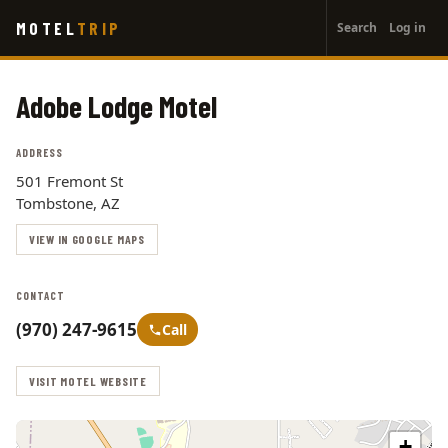
User
Skip
MOTEL
TRIP
Search
Log in
to
account
main
menu
content
Adobe Lodge Motel
ADDRESS
501 Fremont St
Tombstone, AZ
VIEW IN GOOGLE MAPS
CONTACT
(970) 247-9615
Call
VISIT MOTEL WEBSITE
+