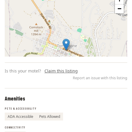
−
Is this your motel?
Claim this listing
Report an issue with this listing
Amenities
Leaflet | ©
OpenStreetMap
contributors
PETS & ACCESSIBILITY
ADA Accessible
Pets Allowed
CONNECTIVITY