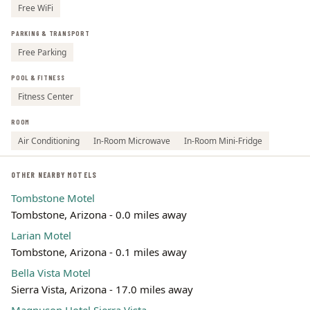
Free WiFi
PARKING & TRANSPORT
Free Parking
POOL & FITNESS
Fitness Center
ROOM
Air Conditioning
In-Room Microwave
In-Room Mini-Fridge
OTHER NEARBY MOTELS
Tombstone Motel
Tombstone, Arizona - 0.0 miles away
Larian Motel
Tombstone, Arizona - 0.1 miles away
Bella Vista Motel
Sierra Vista, Arizona - 17.0 miles away