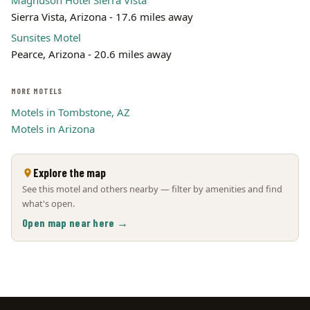
Magnuson Hotel Sierra Vista
Sierra Vista, Arizona - 17.6 miles away
Sunsites Motel
Pearce, Arizona - 20.6 miles away
MORE MOTELS
Motels in Tombstone, AZ
Motels in Arizona
Explore the map
See this motel and others nearby — filter by amenities and find
what's open.
Open map near here →