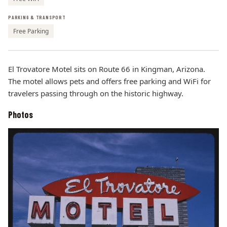
PARKING & TRANSPORT
Free Parking
El Trovatore Motel sits on Route 66 in Kingman, Arizona.
The motel allows pets and offers free parking and WiFi for
travelers passing through on the historic highway.
Photos