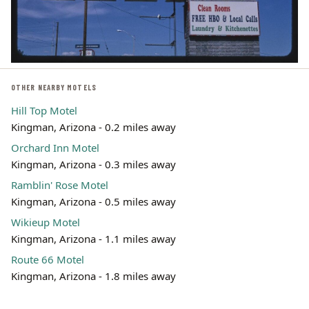
OTHER NEARBY MOTELS
Hill Top Motel
Kingman, Arizona - 0.2 miles away
Orchard Inn Motel
Kingman, Arizona - 0.3 miles away
Ramblin' Rose Motel
Kingman, Arizona - 0.5 miles away
Wikieup Motel
Kingman, Arizona - 1.1 miles away
Route 66 Motel
Kingman, Arizona - 1.8 miles away