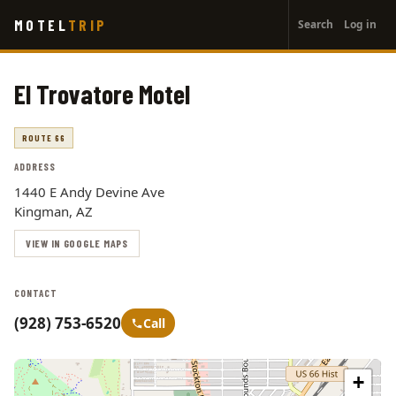
User
Skip
MOTEL
TRIP
Search
Log in
to
account
main
menu
content
El Trovatore Motel
ROUTE 66
ADDRESS
1440 E Andy Devine Ave
Kingman, AZ
VIEW IN GOOGLE MAPS
CONTACT
(928) 753-6520
Call
+