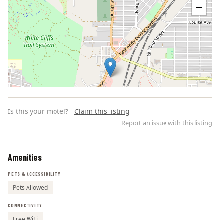
−
Is this your motel?
Claim this listing
Report an issue with this listing
Amenities
Leaflet | ©
OpenStreetMap
contributors
PETS & ACCESSIBILITY
Pets Allowed
CONNECTIVITY
Free WiFi