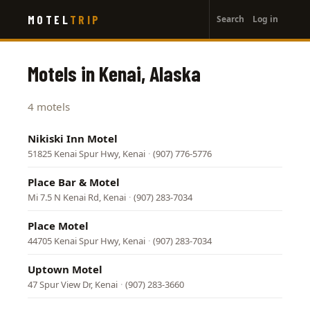
User
Skip
MOTEL
TRIP
Search
Log in
to
account
main
menu
content
Motels in Kenai, Alaska
4 motels
Nikiski Inn Motel
51825 Kenai Spur Hwy, Kenai
·
(907) 776-5776
Place Bar & Motel
Mi 7.5 N Kenai Rd, Kenai
·
(907) 283-7034
Place Motel
44705 Kenai Spur Hwy, Kenai
·
(907) 283-7034
Uptown Motel
47 Spur View Dr, Kenai
·
(907) 283-3660