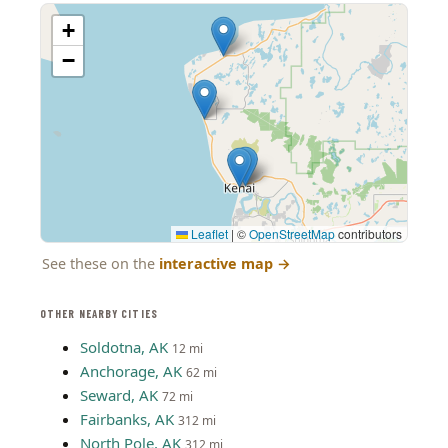
+
−
Leaflet
|
©
OpenStreetMap
contributors
See these on the
interactive map
→
OTHER NEARBY CITIES
Soldotna, AK
12 mi
Anchorage, AK
62 mi
Seward, AK
72 mi
Fairbanks, AK
312 mi
North Pole, AK
312 mi