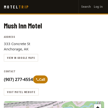
User
Skip
MOTEL
TRIP
Search
Log in
to
account
main
menu
content
Mush Inn Motel
ADDRESS
333 Concrete St
Anchorage, AK
VIEW IN GOOGLE MAPS
CONTACT
(907) 277-4554
Call
VISIT MOTEL WEBSITE
+