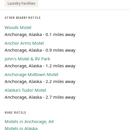
Laundry Facilities
OTHER NEARBY MOTELS
Woods Motel
Anchorage, Alaska - 0.1 miles away
Anchor Arms Motel
Anchorage, Alaska - 0.9 miles away
John's Motel & RV Park
Anchorage, Alaska - 1.2 miles away
Anchorage Midtown Motel
Anchorage, Alaska - 2.2 miles away
Alaska's Tudor Motel
Anchorage, Alaska - 2.7 miles away
MORE MOTELS
Motels in Anchorage, AK
Motels in Alaska