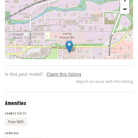
−
Is this your motel?
Claim this listing
Report an issue with this listing
Amenities
Leaflet | ©
OpenStreetMap
contributors
CONNECTIVITY
Free WiFi
SERVICES