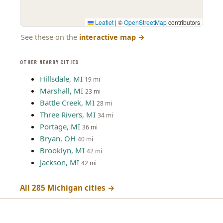
Leaflet
|
©
OpenStreetMap
contributors
See these on the
interactive map
→
OTHER NEARBY CITIES
Hillsdale, MI
19 mi
Marshall, MI
23 mi
Battle Creek, MI
28 mi
Three Rivers, MI
34 mi
Portage, MI
36 mi
Bryan, OH
40 mi
Brooklyn, MI
42 mi
Jackson, MI
42 mi
All 285 Michigan cities →