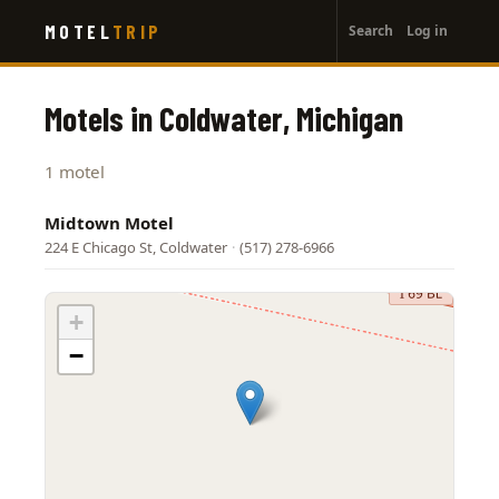
User
Skip
MOTEL
TRIP
Search
Log in
to
account
main
menu
content
Motels in Coldwater, Michigan
1 motel
Midtown Motel
224 E Chicago St, Coldwater
·
(517) 278-6966
+
−