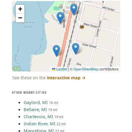
+
−
Leaflet
|
©
OpenStreetMap
contributors
See these on the
interactive map
→
OTHER NEARBY CITIES
Gaylord, MI
16 mi
Bellaire, MI
19 mi
Charlevoix, MI
19 mi
Indian River, MI
22 mi
Mancelona, MI
22 mi