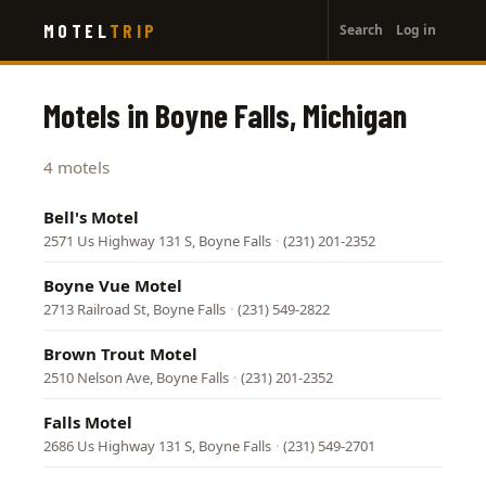
User
Skip
MOTEL
TRIP
Search
Log in
to
account
main
menu
content
Motels in Boyne Falls, Michigan
4 motels
Bell's Motel
2571 Us Highway 131 S, Boyne Falls
·
(231) 201-2352
Boyne Vue Motel
2713 Railroad St, Boyne Falls
·
(231) 549-2822
Brown Trout Motel
2510 Nelson Ave, Boyne Falls
·
(231) 201-2352
Falls Motel
2686 Us Highway 131 S, Boyne Falls
·
(231) 549-2701