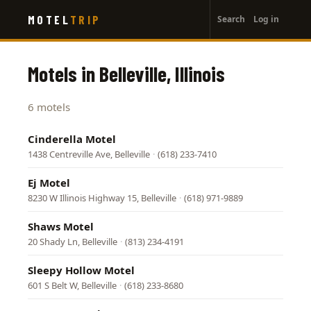
User
Skip
MOTEL
TRIP
Search
Log in
to
account
main
menu
content
Motels in Belleville, Illinois
6 motels
Cinderella Motel
1438 Centreville Ave, Belleville
·
(618) 233-7410
Ej Motel
8230 W Illinois Highway 15, Belleville
·
(618) 971-9889
Shaws Motel
20 Shady Ln, Belleville
·
(813) 234-4191
Sleepy Hollow Motel
601 S Belt W, Belleville
·
(618) 233-8680