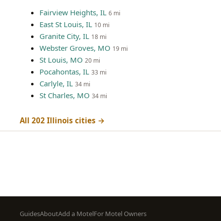
Fairview Heights, IL
6 mi
East St Louis, IL
10 mi
Granite City, IL
18 mi
Webster Groves, MO
19 mi
St Louis, MO
20 mi
Pocahontas, IL
33 mi
Carlyle, IL
34 mi
St Charles, MO
34 mi
All 202 Illinois cities →
Footer
Guides
About
Add a Motel
For Motel Owners