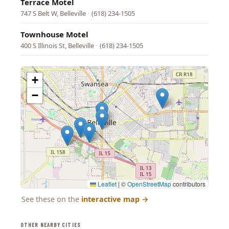
Terrace Motel
747 S Belt W, Belleville
·
(618) 234-1505
Townhouse Motel
400 S Illinois St, Belleville
·
(618) 234-1505
+
−
Leaflet
|
©
OpenStreetMap
contributors
See these on the
interactive map
→
OTHER NEARBY CITIES