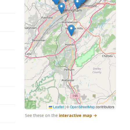
Leaflet
|
©
OpenStreetMap
contributors
See these on the
interactive map
→