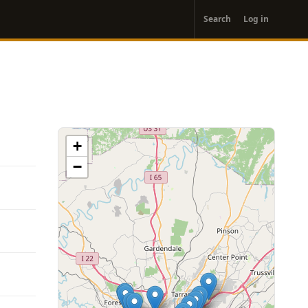
User
Search
Log in
account
menu
+
−