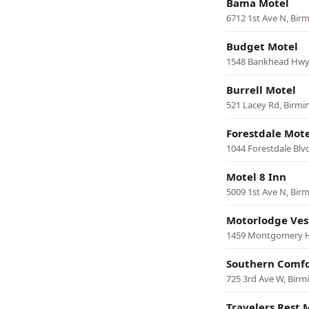
Bama Motel
6712 1st Ave N, Bi
Budget Motel
1548 Bankhead Hwy
Burrell Motel
521 Lacey Rd, Birm
Forestdale Mote
1044 Forestdale Bl
Motel 8 Inn
5009 1st Ave N, Bi
Motorlodge Ves
1459 Montgomery 
Southern Comfo
725 3rd Ave W, Bir
Travelers Rest 