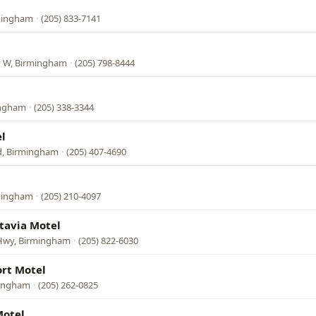
rmingham
·
(205) 833-7141
 W, Birmingham
·
(205) 798-8444
ingham
·
(205) 338-3344
l
vd, Birmingham
·
(205) 407-4690
rmingham
·
(205) 210-4097
tavia Motel
Hwy, Birmingham
·
(205) 822-6030
rt Motel
mingham
·
(205) 262-0825
Motel