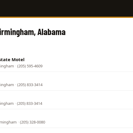
Birmingham, Alabama
state Motel
rmingham
·
(205) 595-4609
rmingham
·
(205) 833-3414
rmingham
·
(205) 833-3414
irmingham
·
(205) 328-0080