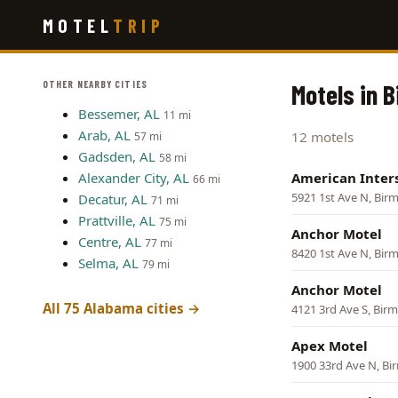
Skip
MOTEL
TRIP
to
main
content
OTHER NEARBY CITIES
Motels in 
Bessemer, AL
11 mi
Arab, AL
12 motels
57 mi
Gadsden, AL
58 mi
Alexander City, AL
American Inter
66 mi
5921 1st Ave N, Bi
Decatur, AL
71 mi
Prattville, AL
75 mi
Anchor Motel
Centre, AL
77 mi
8420 1st Ave N, Bi
Selma, AL
79 mi
Anchor Motel
All 75 Alabama cities →
4121 3rd Ave S, Bi
Apex Motel
1900 33rd Ave N, B