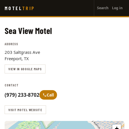
User
Skip
MOTEL
TRIP
Search
Log in
to
account
main
menu
content
Sea View Motel
ADDRESS
203 Saltgrass Ave
Freeport, TX
VIEW IN GOOGLE MAPS
CONTACT
(979) 233-8702
Call
VISIT MOTEL WEBSITE
+