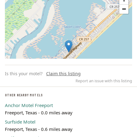
−
Is this your motel?
Claim this listing
Report an issue with this listing
OTHER NEARBY MOTELS
Anchor Motel Freeport
Leaflet | ©
OpenStreetMap
contributors
Freeport, Texas - 0.0 miles away
Surfside Motel
Freeport, Texas - 0.6 miles away