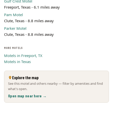
Gulf Crest Motel
Freeport, Texas - 6.1 miles away
Pam Motel
Clute, Texas - 8.8 miles away
Parker Motel
Clute, Texas - 8.8 miles away
MORE MOTELS
Motels in Freeport, TX
Motels in Texas
Explore the map
See this motel and others nearby — filter by amenities and find
what's open.
Open map near here →