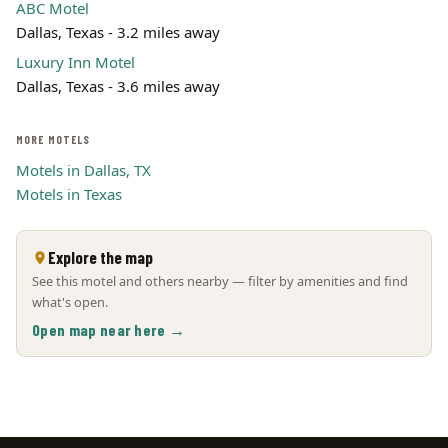
ABC Motel
Dallas, Texas - 3.2 miles away
Luxury Inn Motel
Dallas, Texas - 3.6 miles away
MORE MOTELS
Motels in Dallas, TX
Motels in Texas
Explore the map
See this motel and others nearby — filter by amenities and find
what's open.
Open map near here →