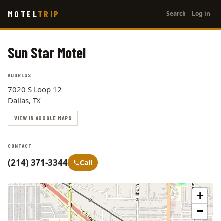
User
Skip
MOTEL
TRIP
Search
Log in
to
account
main
menu
content
Sun Star Motel
ADDRESS
7020 S Loop 12
Dallas, TX
VIEW IN GOOGLE MAPS
CONTACT
(214) 371-3344
Call
+
−