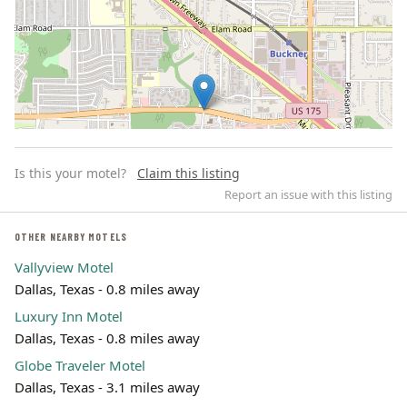
Is this your motel?
Claim this listing
Report an issue with this listing
OTHER NEARBY MOTELS
Vallyview Motel
Leaflet | ©
OpenStreetMap
contributors
Dallas, Texas - 0.8 miles away
Luxury Inn Motel
Dallas, Texas - 0.8 miles away
Globe Traveler Motel
Dallas, Texas - 3.1 miles away