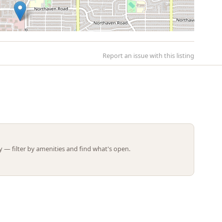
Report an issue with this listing
Leaflet | ©
OpenStreetMap
contributors
 — filter by amenities and find what's open.