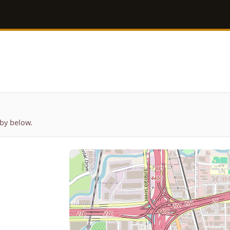
by below.