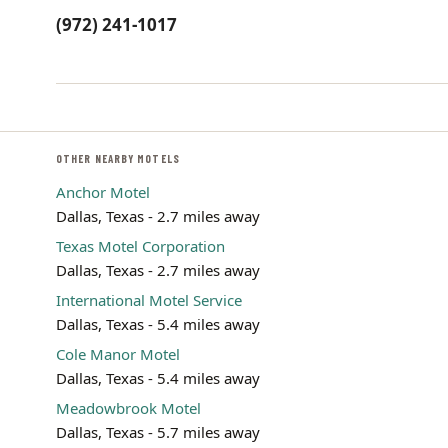
(972) 241-1017
OTHER NEARBY MOTELS
Anchor Motel
Dallas, Texas - 2.7 miles away
Texas Motel Corporation
Dallas, Texas - 2.7 miles away
International Motel Service
Dallas, Texas - 5.4 miles away
Cole Manor Motel
Dallas, Texas - 5.4 miles away
Meadowbrook Motel
Dallas, Texas - 5.7 miles away