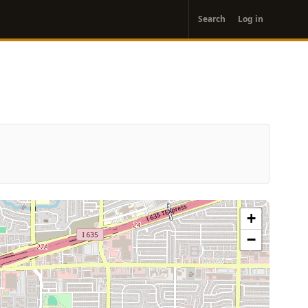
User
Search
Log in
account
menu
+
−