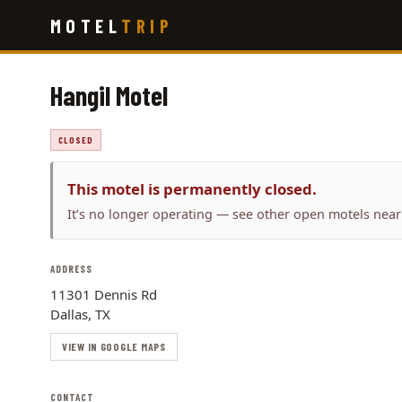
Skip
MOTEL
TRIP
to
main
content
Hangil Motel
CLOSED
This motel is permanently closed.
It’s no longer operating — see other open motels near
ADDRESS
11301 Dennis Rd
Dallas, TX
VIEW IN GOOGLE MAPS
CONTACT