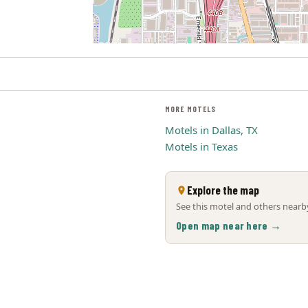
MORE MOTELS
Motels in Dallas, TX
Motels in Texas
Explore the map
See this motel and others nearby
Open map near here →