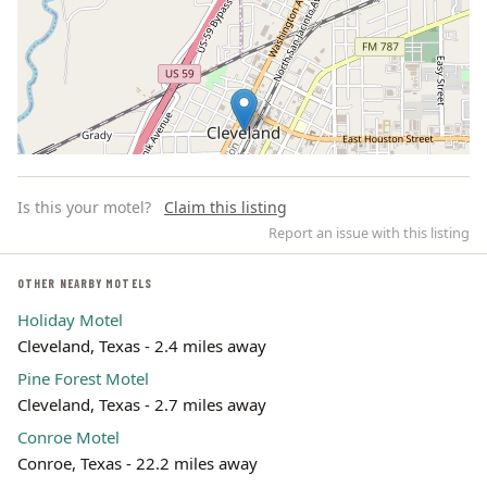
Is this your motel?
Claim this listing
Report an issue with this listing
OTHER NEARBY MOTELS
Holiday Motel
Leaflet | ©
OpenStreetMap
contributors
Cleveland, Texas - 2.4 miles away
Pine Forest Motel
Cleveland, Texas - 2.7 miles away
Conroe Motel
Conroe, Texas - 22.2 miles away