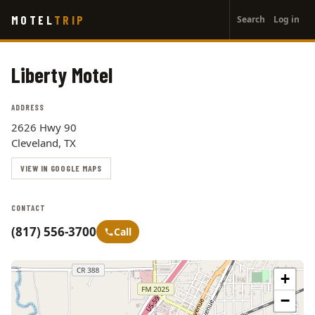
User
Skip
MOTEL
TRIP
Search
Log in
to
account
main
menu
content
Liberty Motel
ADDRESS
2626 Hwy 90
Cleveland, TX
VIEW IN GOOGLE MAPS
CONTACT
(817) 556-3700
Call
+
−