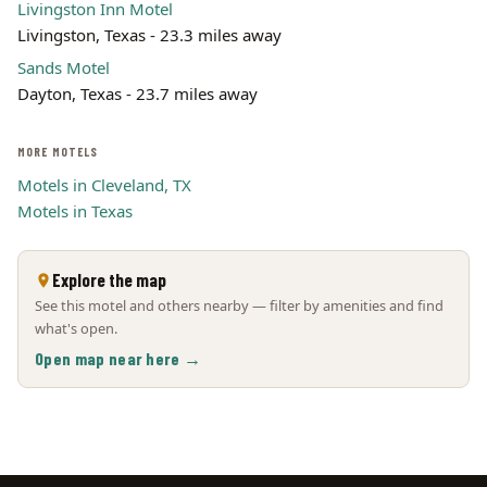
Livingston Inn Motel
Livingston, Texas - 23.3 miles away
Sands Motel
Dayton, Texas - 23.7 miles away
MORE MOTELS
Motels in Cleveland, TX
Motels in Texas
Explore the map
See this motel and others nearby — filter by amenities and find
what's open.
Open map near here →