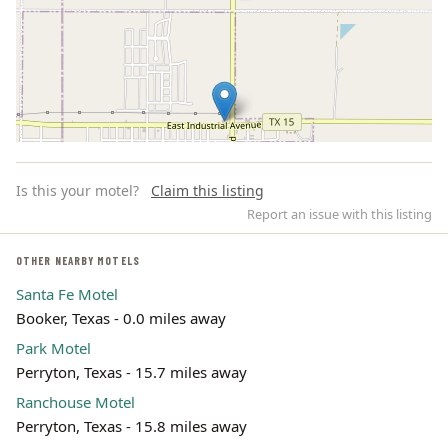
Is this your motel?
Claim this listing
Report an issue with this listing
OTHER NEARBY MOTELS
Santa Fe Motel
Leaflet | ©
OpenStreetMap
contributors
Booker, Texas - 0.0 miles away
Park Motel
Perryton, Texas - 15.7 miles away
Ranchouse Motel
Perryton, Texas - 15.8 miles away