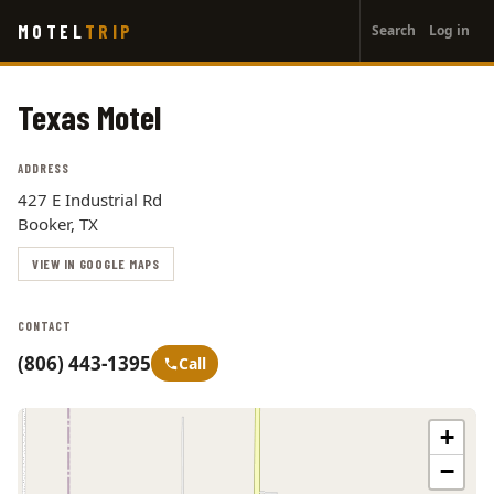
User
Skip
MOTEL
TRIP
Search
Log in
to
account
main
menu
content
Texas Motel
ADDRESS
427 E Industrial Rd
Booker, TX
VIEW IN GOOGLE MAPS
CONTACT
(806) 443-1395
Call
+
−