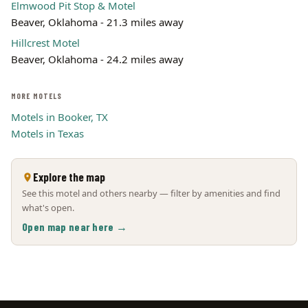
Elmwood Pit Stop & Motel
Beaver, Oklahoma - 21.3 miles away
Hillcrest Motel
Beaver, Oklahoma - 24.2 miles away
MORE MOTELS
Motels in Booker, TX
Motels in Texas
Explore the map
See this motel and others nearby — filter by amenities and find
what's open.
Open map near here →