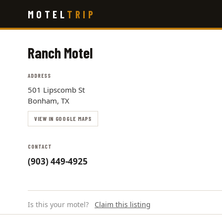
Skip
MOTEL
TRIP
to
main
content
Ranch Motel
ADDRESS
501 Lipscomb St
Bonham, TX
VIEW IN GOOGLE MAPS
CONTACT
(903) 449-4925
Is this your motel?
Claim this listing