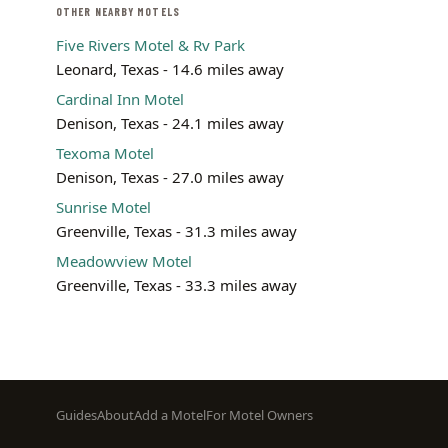
OTHER NEARBY MOTELS
Five Rivers Motel & Rv Park
Leonard, Texas - 14.6 miles away
Cardinal Inn Motel
Denison, Texas - 24.1 miles away
Texoma Motel
Denison, Texas - 27.0 miles away
Sunrise Motel
Greenville, Texas - 31.3 miles away
Meadowview Motel
Greenville, Texas - 33.3 miles away
Footer
Guides
About
Add a Motel
For Motel Owners
menu