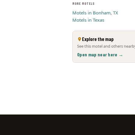
MORE MOTELS
Motels in Bonham, TX
Motels in Texas
Explore the map
See this motel and others nearby
Open map near here →