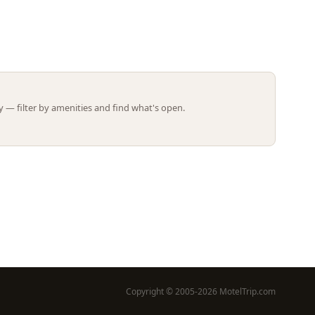
Leaflet | ©
OpenStreetMap
contributors
 — filter by amenities and find what's open.
Copyright © 2005-2026 MotelTrip.com