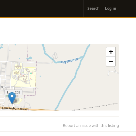
User
Search
Log in
account
menu
+
−
Report an issue with this listing