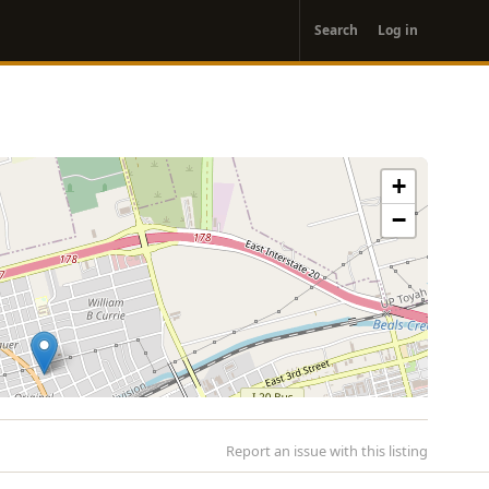
User
Search
Log in
account
menu
+
−
Report an issue with this listing