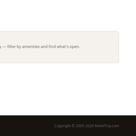
Leaflet | ©
OpenStreetMap
contributors
 — filter by amenities and find what's open.
Copyright © 2005-2026 MotelTrip.com