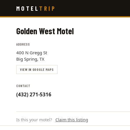
Skip
MOTEL
TRIP
to
main
content
Golden West Motel
ADDRESS
400 N Gregg St
Big Spring, TX
VIEW IN GOOGLE MAPS
CONTACT
(432) 271-5316
Is this your motel?
Claim this listing