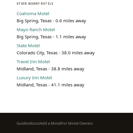
OTHER NEARBY MOTELS
Coahoma Motel
Big Spring, Texas - 0.6 miles away
Mayo Ranch Motel
Big Spring, Texas - 1.1 miles away
State Motel
Colorado City, Texas - 38.0 miles away
Travel Inn Motel
Midland, Texas - 38.8 miles away
Luxury Inn Motel
Midland, Texas - 41.1 miles away
Footer
Guides
About
Add a Motel
For Motel Owners
menu