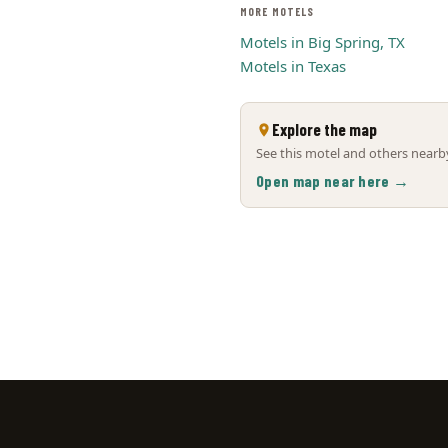
MORE MOTELS
Motels in Big Spring, TX
Motels in Texas
Explore the map
See this motel and others nearby
Open map near here →