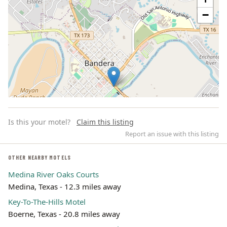
−
Is this your motel?
Claim this listing
Report an issue with this listing
OTHER NEARBY MOTELS
Medina River Oaks Courts
Leaflet | ©
OpenStreetMap
contributors
Medina, Texas - 12.3 miles away
Key-To-The-Hills Motel
Boerne, Texas - 20.8 miles away