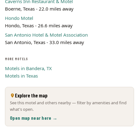
Caverns Inn Restaurant & Motel
Boerne, Texas - 22.0 miles away
Hondo Motel
Hondo, Texas - 26.6 miles away
San Antonio Hotel & Motel Association
San Antonio, Texas - 33.0 miles away
MORE MOTELS
Motels in Bandera, TX
Motels in Texas
Explore the map
See this motel and others nearby — filter by amenities and find
what's open.
Open map near here →