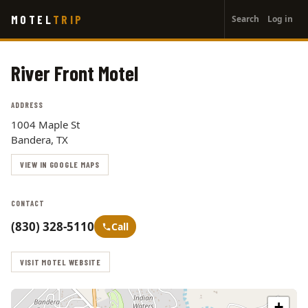
User
Skip
MOTEL
TRIP
Search
Log in
to
account
main
menu
content
River Front Motel
ADDRESS
1004 Maple St
Bandera, TX
VIEW IN GOOGLE MAPS
CONTACT
(830) 328-5110
Call
VISIT MOTEL WEBSITE
+