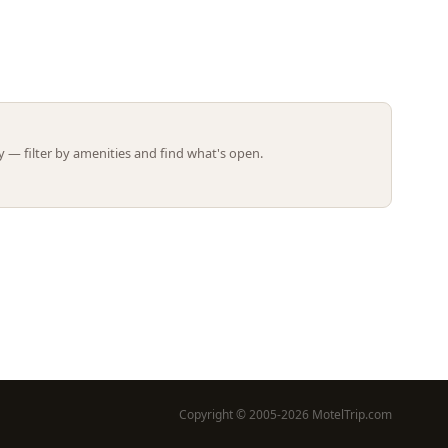
Leaflet | ©
OpenStreetMap
contributors
 — filter by amenities and find what's open.
Copyright © 2005-2026 MotelTrip.com