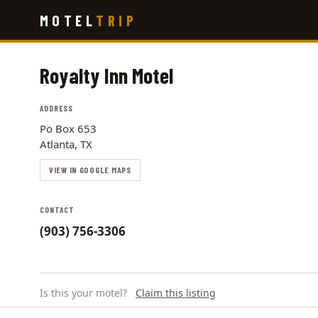
Skip
MOTEL
TRIP
to
main
content
Royalty Inn Motel
ADDRESS
Po Box 653
Atlanta, TX
VIEW IN GOOGLE MAPS
CONTACT
(903) 756-3306
Is this your motel?
Claim this listing