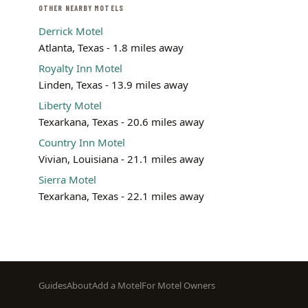
OTHER NEARBY MOTELS
Derrick Motel
Atlanta, Texas - 1.8 miles away
Royalty Inn Motel
Linden, Texas - 13.9 miles away
Liberty Motel
Texarkana, Texas - 20.6 miles away
Country Inn Motel
Vivian, Louisiana - 21.1 miles away
Sierra Motel
Texarkana, Texas - 22.1 miles away
Footer
Guides
About
Add a Motel
For Motel Owners
menu