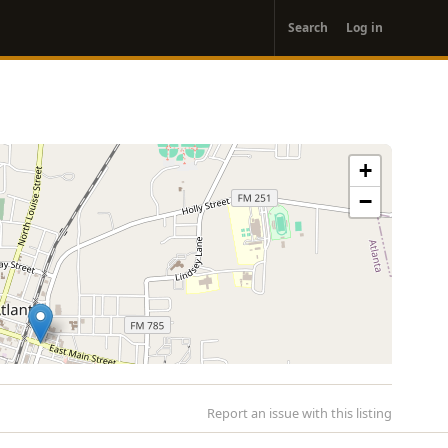
User
Search
Log in
account
menu
+
−
Report an issue with this listing