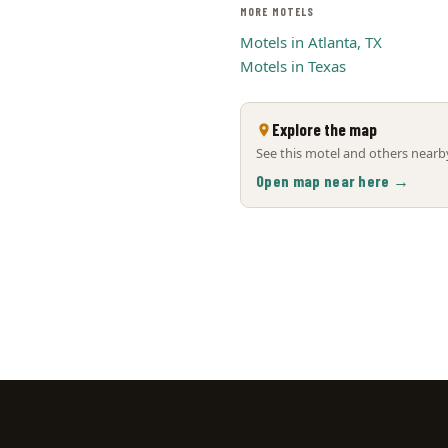
MORE MOTELS
Motels in Atlanta, TX
Motels in Texas
Explore the map
See this motel and others nearby
Open map near here →