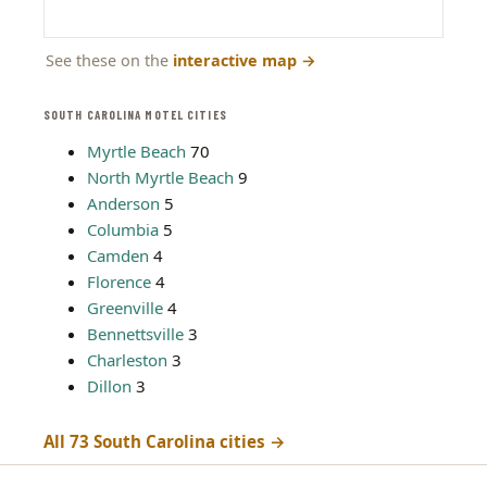
See these on the
interactive map
→
SOUTH CAROLINA MOTEL CITIES
Myrtle Beach
70
North Myrtle Beach
9
Anderson
5
Columbia
5
Camden
4
Florence
4
Greenville
4
Bennettsville
3
Charleston
3
Dillon
3
All 73 South Carolina cities →