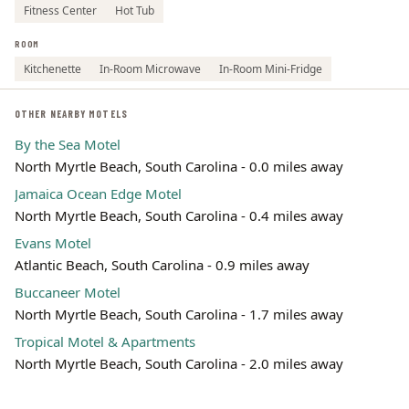
Fitness Center
Hot Tub
ROOM
Kitchenette
In-Room Microwave
In-Room Mini-Fridge
OTHER NEARBY MOTELS
By the Sea Motel
North Myrtle Beach, South Carolina - 0.0 miles away
Jamaica Ocean Edge Motel
North Myrtle Beach, South Carolina - 0.4 miles away
Evans Motel
Atlantic Beach, South Carolina - 0.9 miles away
Buccaneer Motel
North Myrtle Beach, South Carolina - 1.7 miles away
Tropical Motel & Apartments
North Myrtle Beach, South Carolina - 2.0 miles away