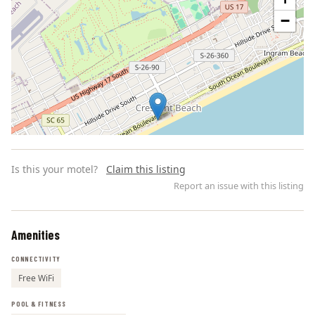
−
Is this your motel?
Claim this listing
Report an issue with this listing
Amenities
Leaflet | ©
OpenStreetMap
contributors
CONNECTIVITY
Free WiFi
POOL & FITNESS