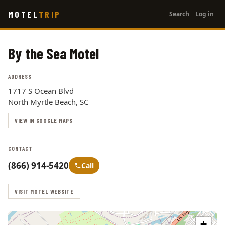
User
Skip
MOTEL
TRIP
Search
Log in
to
account
main
menu
content
By the Sea Motel
ADDRESS
1717 S Ocean Blvd
North Myrtle Beach, SC
VIEW IN GOOGLE MAPS
CONTACT
(866) 914-5420
Call
VISIT MOTEL WEBSITE
+