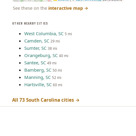
See these on the
interactive map
→
OTHER NEARBY CITIES
West Columbia, SC
5 mi
Camden, SC
29 mi
Sumter, SC
38 mi
Orangeburg, SC
40 mi
Santee, SC
49 mi
Bamberg, SC
50 mi
Manning, SC
52 mi
Hartsville, SC
60 mi
All 73 South Carolina cities →