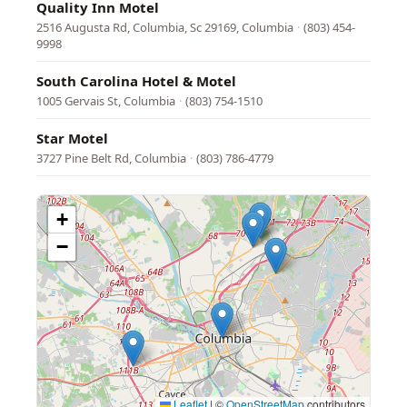
Quality Inn Motel
2516 Augusta Rd, Columbia, Sc 29169, Columbia
·
(803) 454-
9998
South Carolina Hotel & Motel
1005 Gervais St, Columbia
·
(803) 754-1510
Star Motel
3727 Pine Belt Rd, Columbia
·
(803) 786-4779
+
−
Leaflet
|
©
OpenStreetMap
contributors