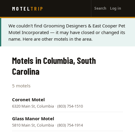
User
Skip
MOTEL
TRIP
Search
Log in
to
account
main
menu
content
Status
We couldn't find Grooming Designers & East Cooper Pet
Motel Incorporated — it may have closed or changed its
message
name. Here are other motels in the area.
Motels in Columbia, South
Carolina
5 motels
Coronet Motel
6320 Main St, Columbia
·
(803) 754-1510
Glass Manor Motel
5810 Main St, Columbia
·
(803) 754-1914