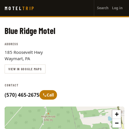
User
Skip
MOTEL
TRIP
Search
Log in
to
account
main
menu
content
Blue Ridge Motel
ADDRESS
185 Roosevelt Hwy
Waymart, PA
VIEW IN GOOGLE MAPS
CONTACT
(570) 465-2675
Call
+
−