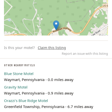
Is this your motel?
Claim this listing
Report an issue with this listing
OTHER NEARBY MOTELS
Blue Stone Motel
Leaflet | ©
OpenStreetMap
contributors
Waymart, Pennsylvania - 0.0 miles away
Gravity Motel
Waymart, Pennsylvania - 0.9 miles away
Orazzi's Blue Ridge Motel
Greenfield Township, Pennsylvania - 6.7 miles away