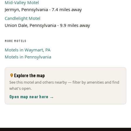
Mid-Valley Motel
Jermyn, Pennsylvania - 7.4 miles away
Candlelight Motel
Union Dale, Pennsylvania - 9.9 miles away
MORE MOTELS
Motels in Waymart, PA
Motels in Pennsylvania
Explore the map
See this motel and others nearby — filter by amenities and find
what's open.
Open map near here →