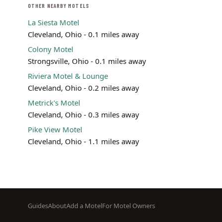
OTHER NEARBY MOTELS
La Siesta Motel
Cleveland, Ohio - 0.1 miles away
Colony Motel
Strongsville, Ohio - 0.1 miles away
Riviera Motel & Lounge
Cleveland, Ohio - 0.2 miles away
Metrick's Motel
Cleveland, Ohio - 0.3 miles away
Pike View Motel
Cleveland, Ohio - 1.1 miles away
Footer
Guides
About
Add a Motel
For Motel Owners
menu