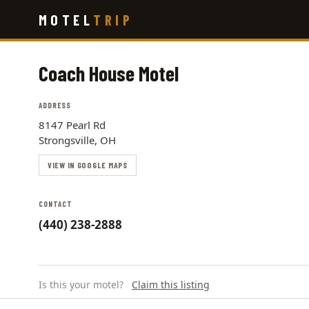
Skip
MOTEL
TRIP
to
main
content
Coach House Motel
ADDRESS
8147 Pearl Rd
Strongsville, OH
VIEW IN GOOGLE MAPS
CONTACT
(440) 238-2888
Is this your motel?
Claim this listing