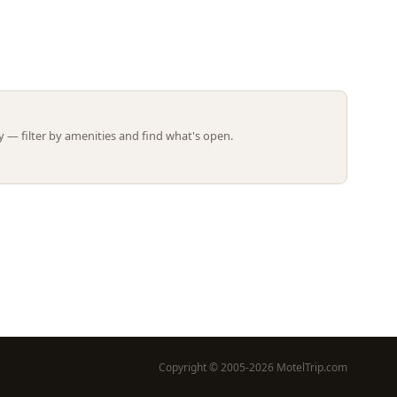
Leaflet | ©
OpenStreetMap
contributors
 — filter by amenities and find what's open.
Copyright © 2005-2026 MotelTrip.com