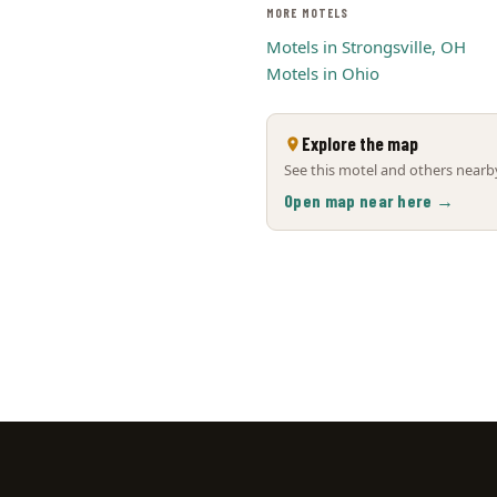
MORE MOTELS
Motels in Strongsville, OH
Motels in Ohio
Explore the map
See this motel and others nearby
Open map near here →