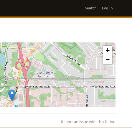
User
Search
Log in
account
menu
+
−
Report an issue with this listing