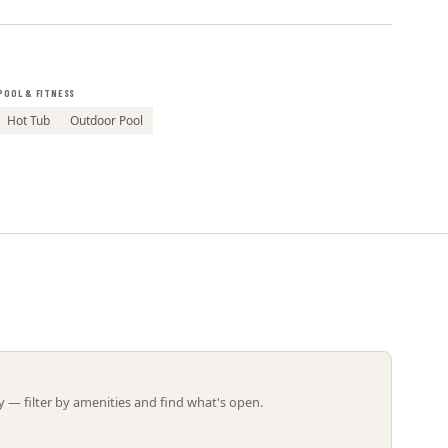
Leaflet | ©
OpenStreetMap
contributors
POOL & FITNESS
Hot Tub
Outdoor Pool
 — filter by amenities and find what's open.