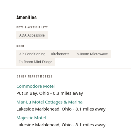
Amenities
PETS & ACCESSIBILITY
ADA Accessible
ROOM
Air Conditioning
Kitchenette
In-Room Microwave
In-Room Mini-Fridge
OTHER NEARBY MOTELS
Commodore Motel
Put In Bay, Ohio - 0.3 miles away
Mar-Lu Motel Cottages & Marina
Lakeside Marblehead, Ohio - 8.1 miles away
Majestic Motel
Lakeside Marblehead, Ohio - 8.1 miles away