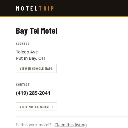
Skip
MOTEL
TRIP
to
main
content
Bay Tel Motel
ADDRESS
Toledo Ave
Put In Bay, OH
VIEW IN GOOGLE MAPS
CONTACT
(419) 285-2041
VISIT MOTEL WEBSITE
Is this your motel?
Claim this listing