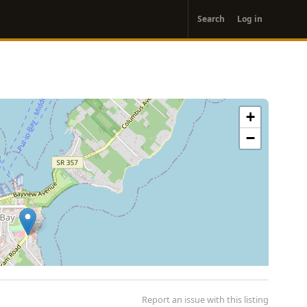
User
Search
Log in
account
menu
+
−
Report an issue with this listing