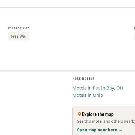
CONNECTIVITY
Free WiFi
MORE MOTELS
Motels in Put In Bay, OH
Motels in Ohio
Explore the map
See this motel and others nearby
Open map near here →