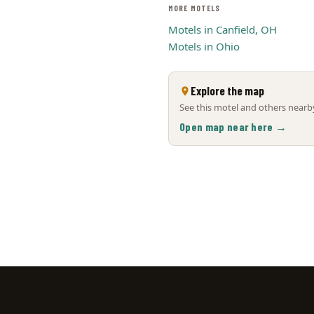
MORE MOTELS
Motels in Canfield, OH
Motels in Ohio
Explore the map
See this motel and others nearby
Open map near here →