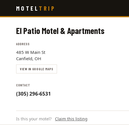
Skip
MOTEL
TRIP
to
main
content
El Patio Motel & Apartments
ADDRESS
485 W Main St
Canfield, OH
VIEW IN GOOGLE MAPS
CONTACT
(305) 296-6531
Is this your motel?
Claim this listing