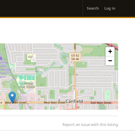
User
Search
Log in
account
menu
+
−
Report an issue with this listing