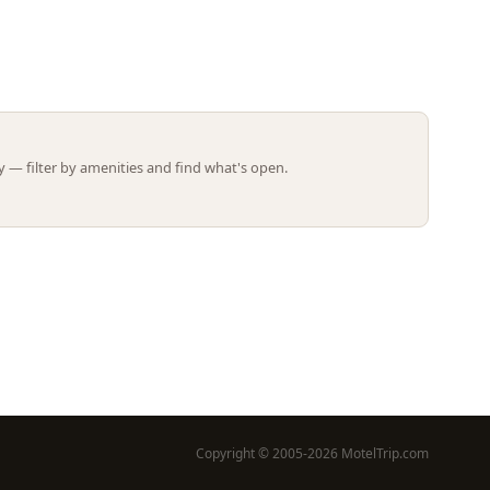
Leaflet | ©
OpenStreetMap
contributors
 — filter by amenities and find what's open.
Copyright © 2005-2026 MotelTrip.com