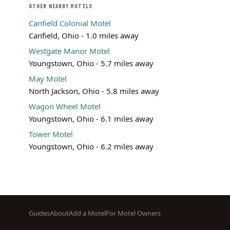
OTHER NEARBY MOTELS
Canfield Colonial Motel
Canfield, Ohio - 1.0 miles away
Westgate Manor Motel
Youngstown, Ohio - 5.7 miles away
May Motel
North Jackson, Ohio - 5.8 miles away
Wagon Wheel Motel
Youngstown, Ohio - 6.1 miles away
Tower Motel
Youngstown, Ohio - 6.2 miles away
Footer
Guides
About
Add a Motel
For Motel Owners
menu