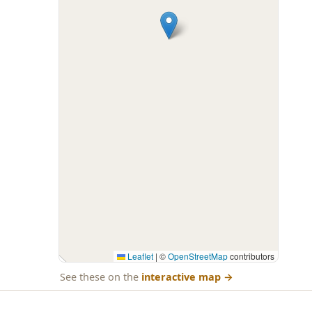
Leaflet
|
©
OpenStreetMap
contributors
See these on the
interactive map
→