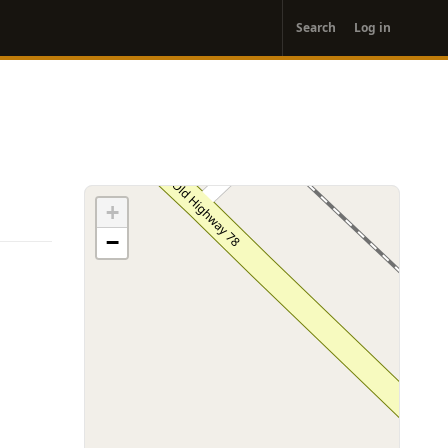
User
Search
Log in
account
menu
+
−