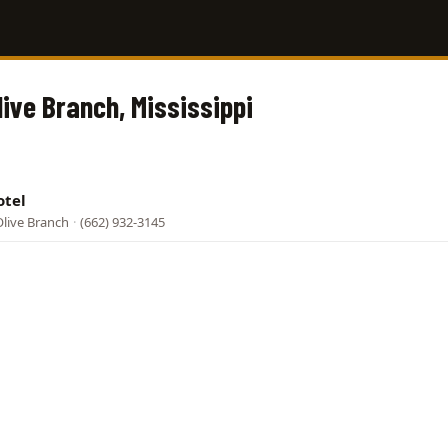
live Branch, Mississippi
otel
live Branch
·
(662) 932-3145