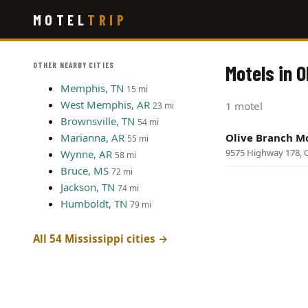
Skip
MOTEL
TRIP
to
main
content
OTHER NEARBY CITIES
Motels in O
Memphis, TN
15 mi
West Memphis, AR
1 motel
23 mi
Brownsville, TN
54 mi
Marianna, AR
Olive Branch M
55 mi
9575 Highway 178, O
Wynne, AR
58 mi
Bruce, MS
72 mi
Jackson, TN
74 mi
Humboldt, TN
79 mi
All 54 Mississippi cities →