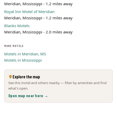
Meridian, Mississippi - 1.2 miles away
Royal Inn Motel of Meridian
Meridian, Mississippi - 1.2 miles away
Blanks Motels
Meridian, Mississippi - 2.0 miles away
MORE MOTELS
Motels in Meridian, MS
Motels in Mississippi
Explore the map
See this motel and others nearby — filter by amenities and find
what's open.
Open map near here →