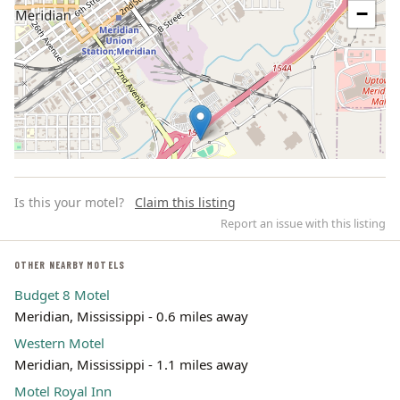
−
Is this your motel?
Claim this listing
Report an issue with this listing
OTHER NEARBY MOTELS
Budget 8 Motel
Leaflet | ©
OpenStreetMap
contributors
Meridian, Mississippi - 0.6 miles away
Western Motel
Meridian, Mississippi - 1.1 miles away
Motel Royal Inn