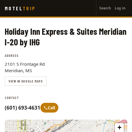
User
Skip
MOTEL
TRIP
Search
Log in
to
account
main
menu
content
Holiday Inn Express & Suites Meridian
I-20 by IHG
ADDRESS
2101 S Frontage Rd
Meridian, MS
VIEW IN GOOGLE MAPS
CONTACT
(601) 693-4631
Call
+