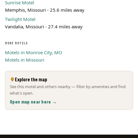
Sunrise Motel
Memphis, Missouri - 25.6 miles away
Twilight Motel
Vandalia, Missouri - 27.4 miles away
MORE MOTELS
Motels in Monroe City, MO
Motels in Missouri
Explore the map
See this motel and others nearby — filter by amenities and find
what's open.
Open map near here →