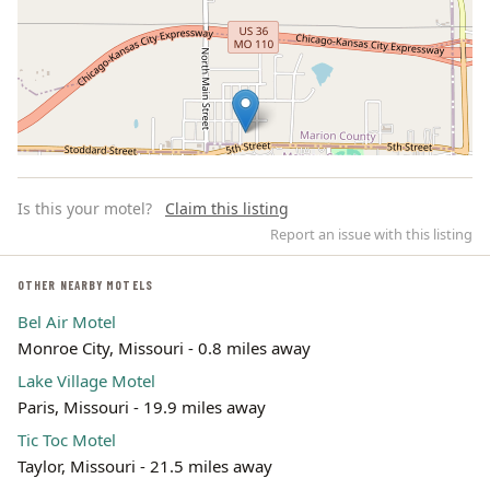
Is this your motel?
Claim this listing
Report an issue with this listing
OTHER NEARBY MOTELS
Bel Air Motel
Leaflet | ©
OpenStreetMap
contributors
Monroe City, Missouri - 0.8 miles away
Lake Village Motel
Paris, Missouri - 19.9 miles away
Tic Toc Motel
Taylor, Missouri - 21.5 miles away