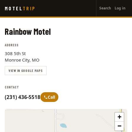
User
Skip
MOTEL
TRIP
Search
Log in
to
account
main
menu
content
Rainbow Motel
ADDRESS
308 5th St
Monroe City, MO
VIEW IN GOOGLE MAPS
CONTACT
(231) 436-5518
Call
+
−