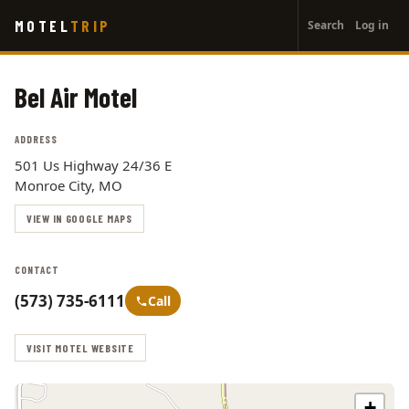
User
Skip
MOTEL
TRIP
Search
Log in
to
account
main
menu
content
Bel Air Motel
ADDRESS
501 Us Highway 24/36 E
Monroe City, MO
VIEW IN GOOGLE MAPS
CONTACT
(573) 735-6111
Call
VISIT MOTEL WEBSITE
+