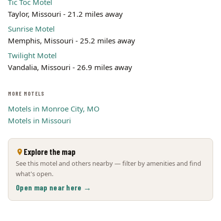
Tic Toc Motel
Taylor, Missouri - 21.2 miles away
Sunrise Motel
Memphis, Missouri - 25.2 miles away
Twilight Motel
Vandalia, Missouri - 26.9 miles away
MORE MOTELS
Motels in Monroe City, MO
Motels in Missouri
Explore the map
See this motel and others nearby — filter by amenities and find
what's open.
Open map near here →