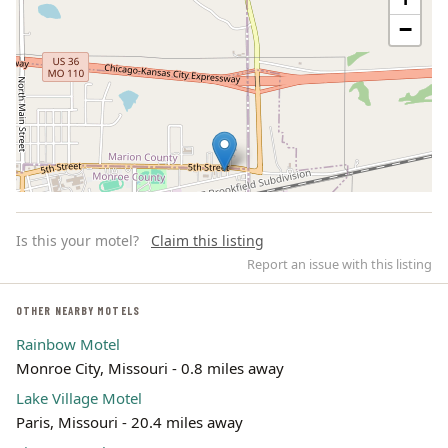
−
Is this your motel?
Claim this listing
Report an issue with this listing
OTHER NEARBY MOTELS
Rainbow Motel
Leaflet | ©
OpenStreetMap
contributors
Monroe City, Missouri - 0.8 miles away
Lake Village Motel
Paris, Missouri - 20.4 miles away