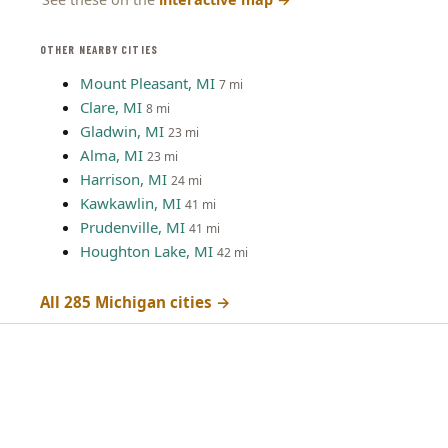
OTHER NEARBY CITIES
Mount Pleasant, MI
7 mi
Clare, MI
8 mi
Gladwin, MI
23 mi
Alma, MI
23 mi
Harrison, MI
24 mi
Kawkawlin, MI
41 mi
Prudenville, MI
41 mi
Houghton Lake, MI
42 mi
All 285 Michigan cities →