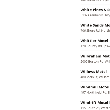
White Pines & S
3137 Cranberry Hwy
White Sands Mo
706 Shore Rd, North
Whittier Motel
120 County Rd, Ipsw
Wilbraham Mot
2009 Boston Rd, Wi
Willows Motel
480 Main St, Willia
Windmill Motel
497 Northfield Rd, 
Windrift Motel 
115 Route 28, West