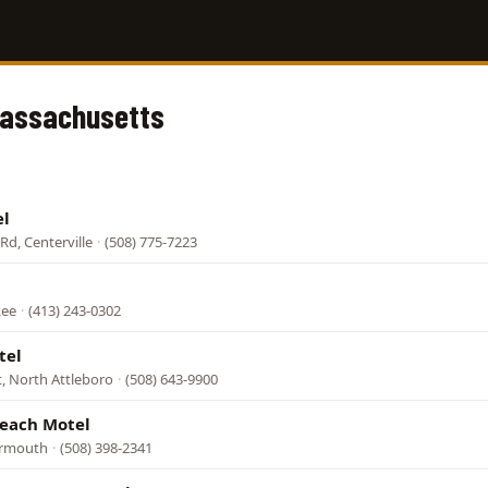
Massachusetts
el
Rd, Centerville
·
(508) 775-7223
Lee
·
(413) 243-0302
tel
, North Attleboro
·
(508) 643-9900
Beach Motel
armouth
·
(508) 398-2341