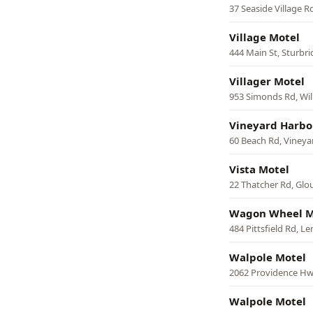
37 Seaside Village 
Village Motel
444 Main St, Sturbr
Villager Motel
953 Simonds Rd, Wi
Vineyard Harbo
60 Beach Rd, Viney
Vista Motel
22 Thatcher Rd, Glo
Wagon Wheel M
484 Pittsfield Rd, L
Walpole Motel
2062 Providence Hw
Walpole Motel