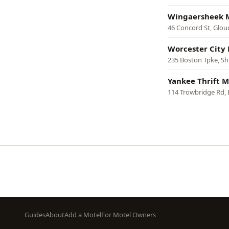
Wingaersheek 
46 Concord St, Glou
Worcester City
235 Boston Tpke, S
Yankee Thrift M
114 Trowbridge Rd,
Pagination
Footer
Guides
About
Add a Motel
For Motel Owners
menu