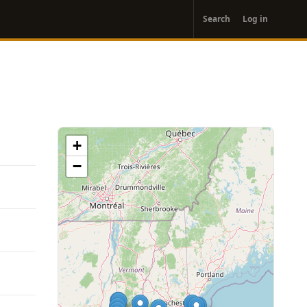
User
Search
Log in
account
menu
+
−