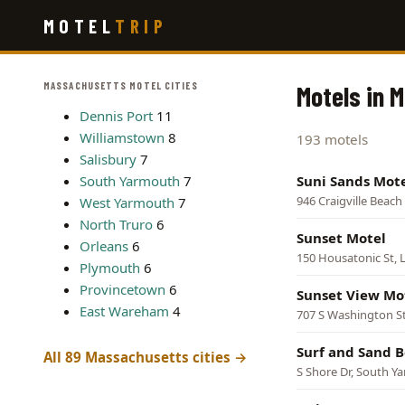
Skip
MOTEL
TRIP
to
main
content
MASSACHUSETTS MOTEL CITIES
Motels in 
Dennis Port
11
Williamstown
8
193 motels
Salisbury
7
South Yarmouth
7
Suni Sands Mot
946 Craigville Beach 
West Yarmouth
7
North Truro
6
Sunset Motel
Orleans
6
150 Housatonic St, 
Plymouth
6
Provincetown
6
Sunset View Mo
East Wareham
4
707 S Washington St
Surf and Sand 
All 89 Massachusetts cities →
S Shore Dr, South Y