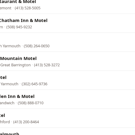
taurant & Motel
remont
·
(413) 528-5005
 Chatham Inn & Motel
am
·
(508) 945-9232
th Yarmouth
·
(508) 264-0650
Mountain Motel
 Great Barrington
·
(413) 528-3272
tel
h Yarmouth
·
(302) 645-9736
den Inn & Motel
Sandwich
·
(508) 888-0710
tel
shford
·
(413) 200-8464
Falmouth