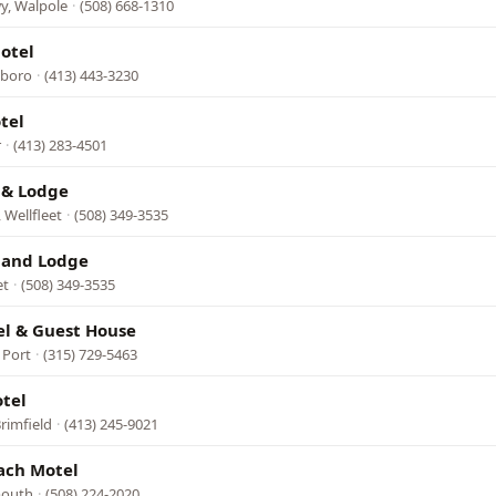
y, Walpole
·
(508) 668-1310
otel
sboro
·
(413) 443-3230
tel
r
·
(413) 283-4501
 & Lodge
 Wellfleet
·
(508) 349-3535
 and Lodge
et
·
(508) 349-3535
l & Guest House
 Port
·
(315) 729-5463
tel
rimfield
·
(413) 245-9021
ach Motel
mouth
·
(508) 224-2020