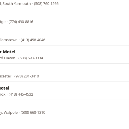
Rd, South Yarmouth
·
(508) 760-1266
idge
·
(774) 490-8816
lliamstown
·
(413) 458-4046
r Motel
ard Haven
·
(508) 693-3334
ucester
·
(978) 281-3410
otel
enox
·
(413) 445-4532
y, Walpole
·
(508) 668-1310