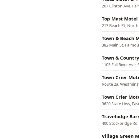
267 Clinton Ave, Fa
Top Mast Motel
217 Beach Pt, North
Town & Beach M
382 Main St, Falmo
Town & Country
1105 Fall River Ave,
Town Crier Mot
Route 2a, Westmins
Town Crier Mot
3620 State Hwy, Ea
Travelodge Bar
400 Stockbridge Rd,
Village Green M