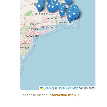
Leaflet
|
©
OpenStreetMap
contributors
See these on the
interactive map
→