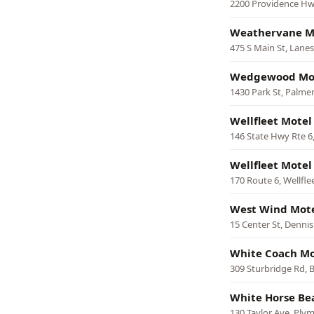
2200 Providence Hw
Weathervane M
475 S Main St, Lane
Wedgewood Mo
1430 Park St, Palme
Wellfleet Motel
146 State Hwy Rte 6,
Wellfleet Motel
170 Route 6, Wellfle
West Wind Mote
15 Center St, Dennis
White Coach Mo
309 Sturbridge Rd, B
White Horse Be
130 Taylor Ave, Ply