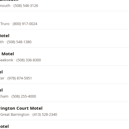
lmouth
·
(508) 548-3126
 Truro
·
(800) 917-0024
otel
uth
·
(508) 548-1380
 Motel
 Seekonk
·
(508) 336-8300
el
ter
·
(978) 874-5951
el
stham
·
(508) 255-4000
rington Court Motel
 Great Barrington
·
(413) 528-2340
otel