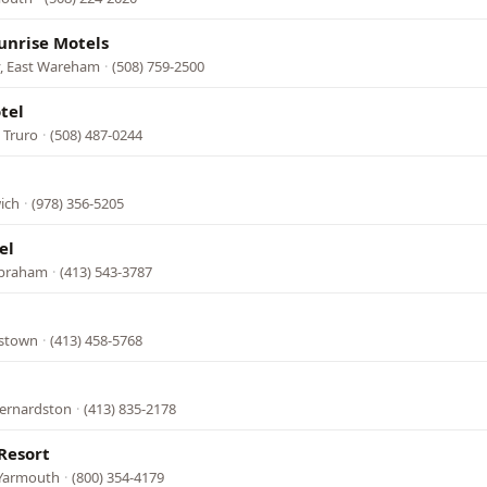
unrise Motels
, East Wareham
·
(508) 759-2500
tel
 Truro
·
(508) 487-0244
ich
·
(978) 356-5205
el
lbraham
·
(413) 543-3787
mstown
·
(413) 458-5768
Bernardston
·
(413) 835-2178
Resort
 Yarmouth
·
(800) 354-4179