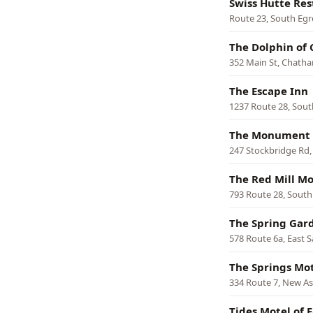
Swiss Hutte Res
Route 23, South Eg
The Dolphin of
352 Main St, Chath
The Escape Inn
1237 Route 28, Sou
The Monument 
247 Stockbridge Rd,
The Red Mill Mo
793 Route 28, Sout
The Spring Gar
578 Route 6a, East 
The Springs Mo
334 Route 7, New A
Tides Motel of 