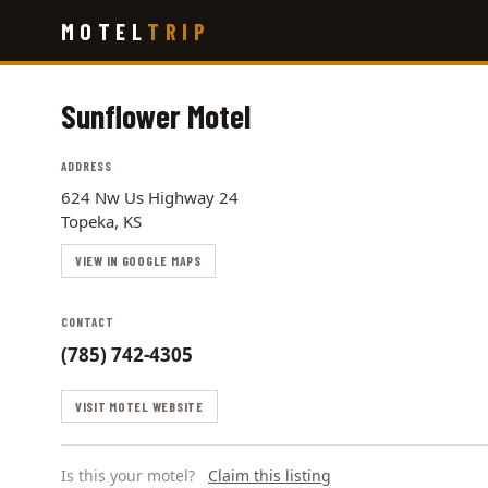
Skip
MOTEL
TRIP
to
main
content
Sunflower Motel
ADDRESS
624 Nw Us Highway 24
Topeka, KS
VIEW IN GOOGLE MAPS
CONTACT
(785) 742-4305
VISIT MOTEL WEBSITE
Is this your motel?
Claim this listing