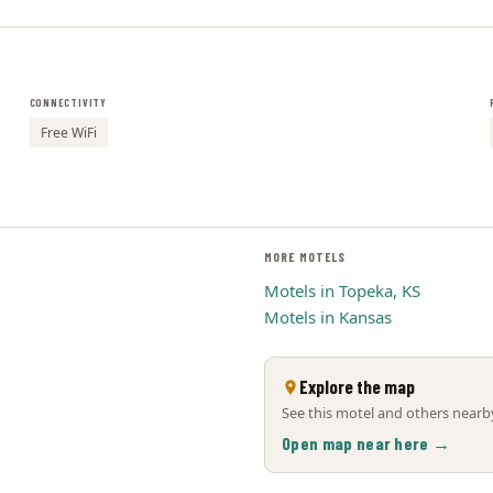
CONNECTIVITY
Free WiFi
MORE MOTELS
Motels in Topeka, KS
Motels in Kansas
Explore the map
See this motel and others nearby
Open map near here →