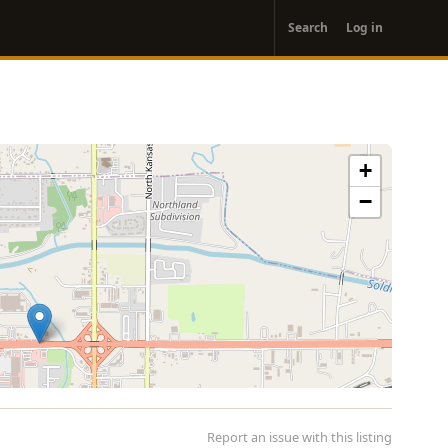
User
Search
Log in
account
menu
+
−
Report an issue with this listing