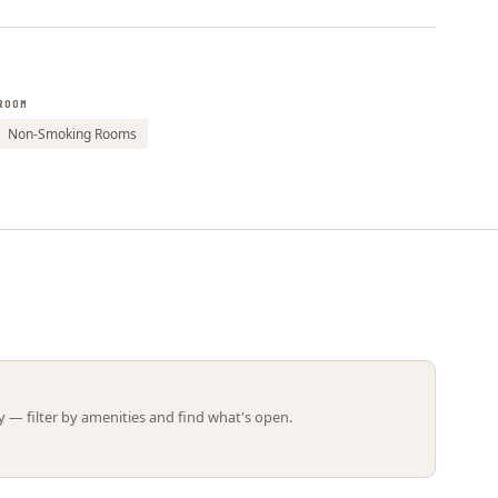
Leaflet | ©
OpenStreetMap
contributors
ROOM
Non-Smoking Rooms
 — filter by amenities and find what's open.