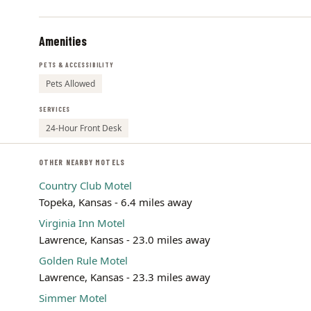
Amenities
PETS & ACCESSIBILITY
Pets Allowed
SERVICES
24-Hour Front Desk
OTHER NEARBY MOTELS
Country Club Motel
Topeka, Kansas - 6.4 miles away
Virginia Inn Motel
Lawrence, Kansas - 23.0 miles away
Golden Rule Motel
Lawrence, Kansas - 23.3 miles away
Simmer Motel