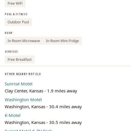
Free WiFi
POOL & FITNESS
Outdoor Pool
ROOM
In-Room Microwave
In-Room Mini-Fridge
SERVICES
Free Breakfast
OTHER NEARBY MOTELS
Sunrise Motel
Clay Center, Kansas - 1.9 miles away
Washington Motel
Washington, Kansas - 30.4 miles away
K-Motel
Washington, Kansas - 30.5 miles away