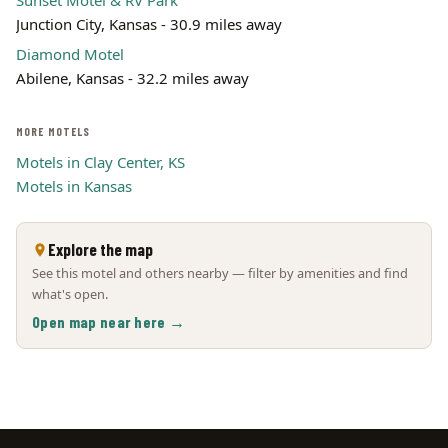
Sunset Motel & RV Park
Junction City, Kansas - 30.9 miles away
Diamond Motel
Abilene, Kansas - 32.2 miles away
MORE MOTELS
Motels in Clay Center, KS
Motels in Kansas
Explore the map
See this motel and others nearby — filter by amenities and find
what's open.
Open map near here →