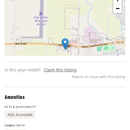
−
Is this your motel?
Claim this listing
Report an issue with this listing
Amenities
Leaflet | ©
OpenStreetMap
contributors
PETS & ACCESSIBILITY
ADA Accessible
CONNECTIVITY