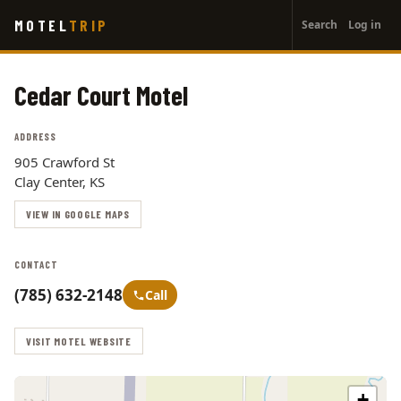
User
Skip
MOTEL
TRIP
Search
Log in
to
account
main
menu
content
Cedar Court Motel
ADDRESS
905 Crawford St
Clay Center, KS
VIEW IN GOOGLE MAPS
CONTACT
(785) 632-2148
Call
VISIT MOTEL WEBSITE
+