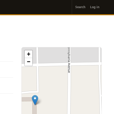
User
Search
Log in
account
menu
+
−