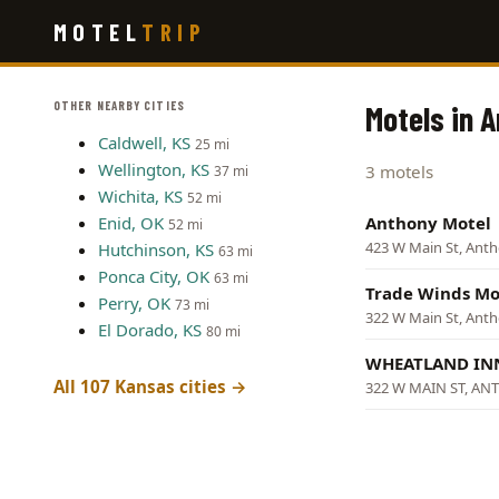
Skip
MOTEL
TRIP
to
main
content
OTHER NEARBY CITIES
Motels in 
Caldwell, KS
25 mi
Wellington, KS
3 motels
37 mi
Wichita, KS
52 mi
Enid, OK
Anthony Motel
52 mi
423 W Main St, Ant
Hutchinson, KS
63 mi
Ponca City, OK
63 mi
Trade Winds Mo
Perry, OK
73 mi
322 W Main St, Ant
El Dorado, KS
80 mi
WHEATLAND I
All 107 Kansas cities →
322 W MAIN ST, A