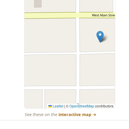
Leaflet
|
©
OpenStreetMap
contributors
See these on the
interactive map
→