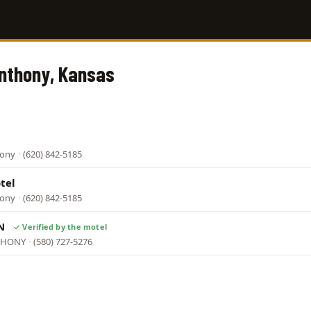
Anthony, Kansas
hony
·
(620) 842-5185
tel
hony
·
(620) 842-5185
NN
NTHONY
·
(580) 727-5276