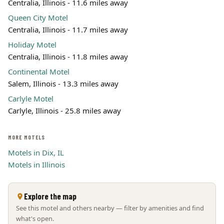
Centralia, Illinois - 11.6 miles away
Queen City Motel
Centralia, Illinois - 11.7 miles away
Holiday Motel
Centralia, Illinois - 11.8 miles away
Continental Motel
Salem, Illinois - 13.3 miles away
Carlyle Motel
Carlyle, Illinois - 25.8 miles away
MORE MOTELS
Motels in Dix, IL
Motels in Illinois
Explore the map
See this motel and others nearby — filter by amenities and find
what's open.