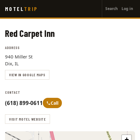
User
Skip
MOTEL
TRIP
Search
Log in
to
account
main
menu
content
Red Carpet Inn
ADDRESS
940 Miller St
Dix, IL
VIEW IN GOOGLE MAPS
CONTACT
(618) 899-0611
Call
VISIT MOTEL WEBSITE
+