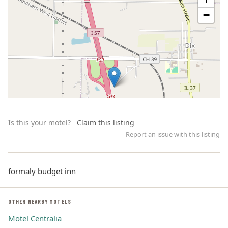
−
Is this your motel?
Claim this listing
Report an issue with this listing
formaly budget inn
Leaflet | ©
OpenStreetMap
contributors
OTHER NEARBY MOTELS
Motel Centralia