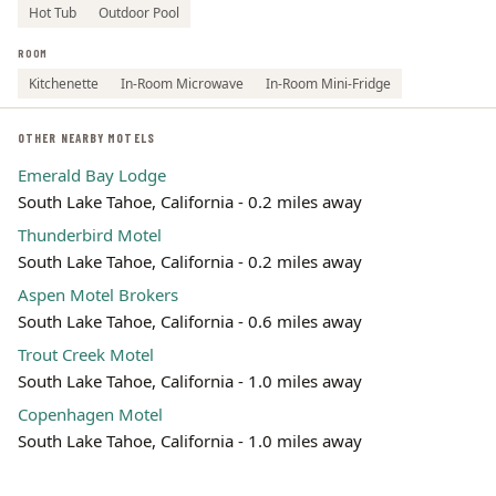
Hot Tub
Outdoor Pool
ROOM
Kitchenette
In-Room Microwave
In-Room Mini-Fridge
OTHER NEARBY MOTELS
Emerald Bay Lodge
South Lake Tahoe, California - 0.2 miles away
Thunderbird Motel
South Lake Tahoe, California - 0.2 miles away
Aspen Motel Brokers
South Lake Tahoe, California - 0.6 miles away
Trout Creek Motel
South Lake Tahoe, California - 1.0 miles away
Copenhagen Motel
South Lake Tahoe, California - 1.0 miles away