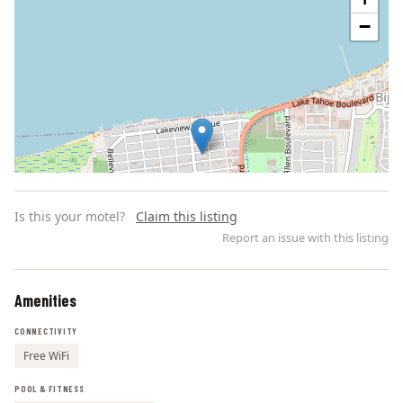
−
Is this your motel?
Claim this listing
Report an issue with this listing
Amenities
Leaflet | ©
OpenStreetMap
contributors
CONNECTIVITY
Free WiFi
POOL & FITNESS