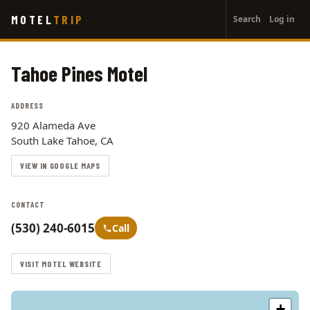
User
Skip
MOTEL
TRIP
Search
Log in
to
account
main
menu
content
Tahoe Pines Motel
ADDRESS
920 Alameda Ave
South Lake Tahoe, CA
VIEW IN GOOGLE MAPS
CONTACT
(530) 240-6015
Call
VISIT MOTEL WEBSITE
+